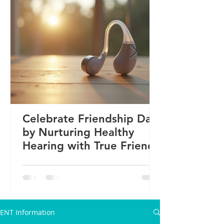
Celebrate Friendship Day
by Nurturing Healthy
Hearing with True Friends
ENT Information