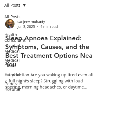
All Posts
All Posts
sanjeev mohanty
ENT,
Jun 3, 2025
4 min read
Health
Sleep Apnoea Explained:
Consultant
Hospital
Symptoms, Causes, and the
Medical
Best Treatment Options Near
Medical
You
Clinic
Hospital
Introduction Are you waking up tired even after
a full night’s sleep? Struggling with loud
General
snoring, morning headaches, or daytime...
Hospital
ear, nose,
throat
Health
All Posts
Cochlear
Implant