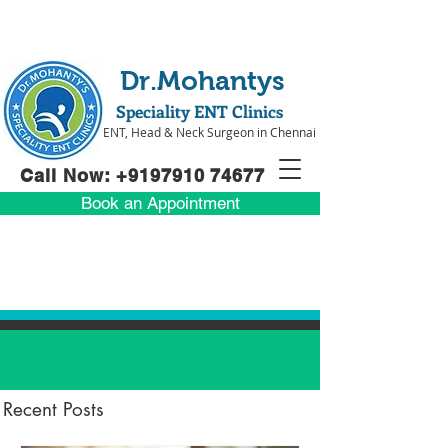
Dr.Mohantys
Speciality ENT Clinics
ENT, Head & Neck Surgeon in Chennai
Call Now: +91
97910 74677
Book an Appointment
Recent Posts