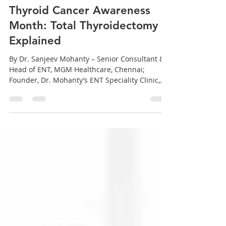
sanjeev mohanty
Sep 27, 2025
3 min read
Thyroid Cancer Awareness
Month: Total Thyroidectomy
Explained
By Dr. Sanjeev Mohanty – Senior Consultant &
Head of ENT, MGM Healthcare, Chennai;
Founder, Dr. Mohanty’s ENT Speciality Clinic,...