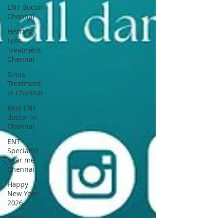
ENT doctor
Chennai
Hearing
Loss
Treatment
Chennai
Sinus
Treatment
in Chennai
Best ENT
doctor in
Chennai
ENT
Specialist
near me
Chennai
Happy
New Year
2026
Merry