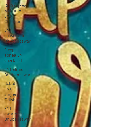
Dr. Sanjeev
Mohanty
ENT
Chennai
ENT
consultation
Bhubaneswar
Sleep
apnea ENT
specialist
ENT clinic
Bhubaneswar
Robotic
ENT
surgery
Odisha
ENT
awareness
Bhubaneswar