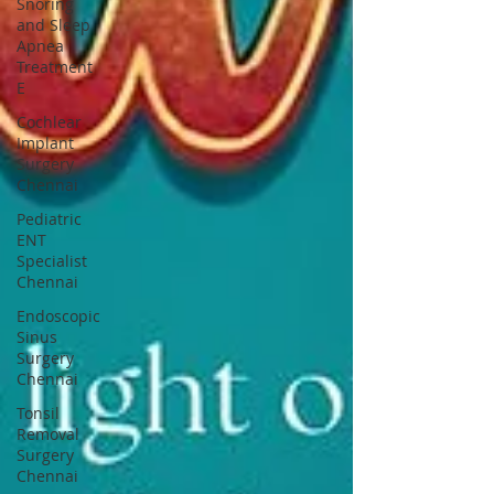
Snoring
and Sleep
Apnea
Treatment
E
Cochlear
Implant
Surgery
Chennai
Pediatric
ENT
Specialist
Chennai
Endoscopic
Sinus
Surgery
Chennai
Tonsil
Removal
Surgery
Chennai