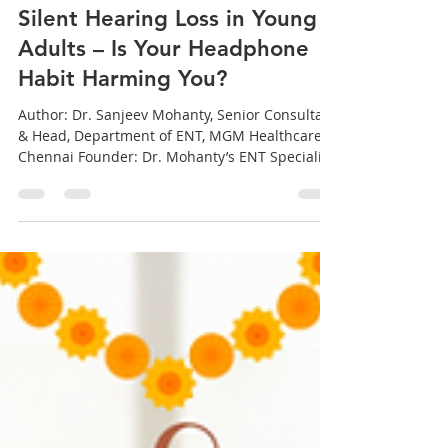
sanjeev mohanty
Oct 18, 2025
5 min read
Silent Hearing Loss in Young
Adults – Is Your Headphone
Habit Harming You?
Author: Dr. Sanjeev Mohanty, Senior Consultant
& Head, Department of ENT, MGM Healthcare,
Chennai Founder: Dr. Mohanty’s ENT Speciality
Clinic, Manapakkam, Chennai – Tamil Nadu
(Also consulting in Bhubaneswar, Siliguri and
Odisha) Introduction: The Sound You Don’t
Hear Can Still Hurt You 🎧 We all love our
headphones — on the metro, at work, or just
before sleep. But what if that favorite playlist is
slowly harming your ears without you realizing
it? Across India , espec