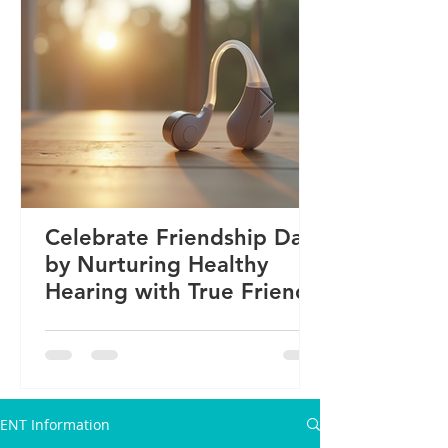
Celebrate Friendship Day
by Nurturing Healthy
Hearing with True Friends
ENT Information