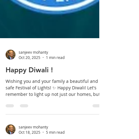
sanjeev mohanty
Oct 20, 2025
1 min read
Happy Diwali !
Wishing you and your family a beautiful and
safe Festival of Lights! ✨ Happy Diwali! Let's
remember to light up not just our homes, but
also the lives of those around us. #Diwali
#HappyDiwali #FestivalOfLights #Deepavali
#DiwaliVibes