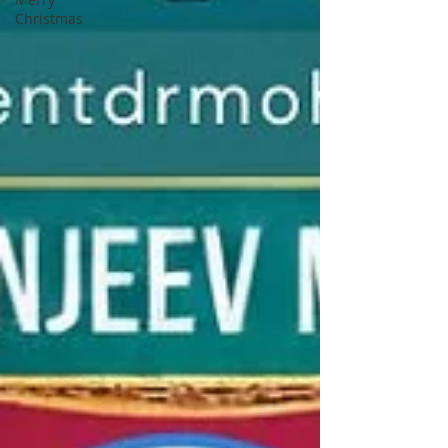
Christmas