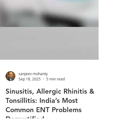
sanjeev mohanty