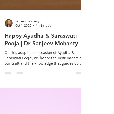
sanjeev mohanty
Oct 1, 2025
1 min read
Happy Ayudha & Saraswati
Pooja | Dr Sanjeev Mohanty
On this auspicious occasion of Ayudha &
Saraswati Pooja , we honor the instruments of
our craft and the knowledge that guides our...