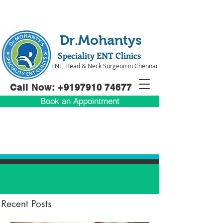
Dr.Mohantys
Speciality ENT Clinics
ENT, Head & Neck Surgeon in Chennai
Call Now: +91
97910 74677
Book an Appointment
Recent Posts