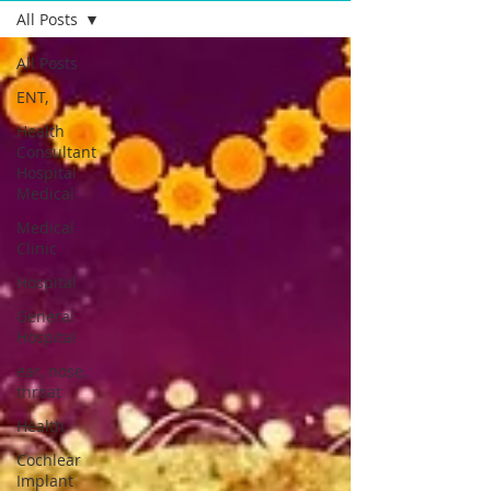
All Posts
All Posts
ENT,
Health
Consultant
Hospital
Medical
Medical
Clinic
Hospital
General
Hospital
ear, nose,
throat
Health
Cochlear
Implant