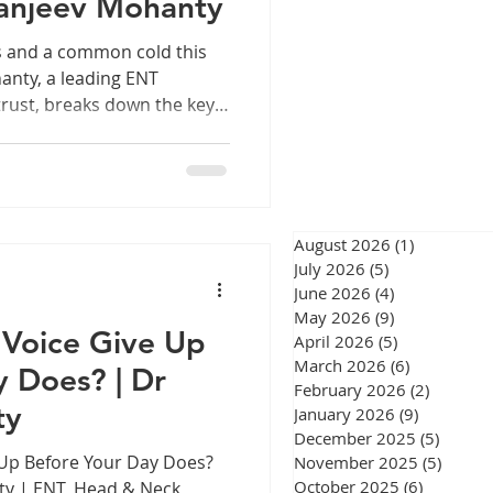
anjeev Mohanty
eswar
s and a common cold this
nty, a leading ENT
rust, breaks down the key
exactly when it is time to
ry monsoon in Chennai, one
linic more than any other:
urgery Chennai
 is it sinusitis?" It is a fair
ns share several
August 2026
(1)
1 post
telling them apart is not
July 2026
(5)
5 posts
June 2026
(4)
4 posts
gery Chennai
May 2026
(9)
9 posts
Voice Give Up
April 2026
(5)
5 posts
March 2026
(6)
6 posts
y Does? | Dr
February 2026
(2)
2 posts
ty
January 2026
(9)
9 posts
December 2025
(5)
5 post
Up Before Your Day Does?
November 2025
(5)
5 post
October 2025
(6)
6 posts
ty | ENT, Head & Neck