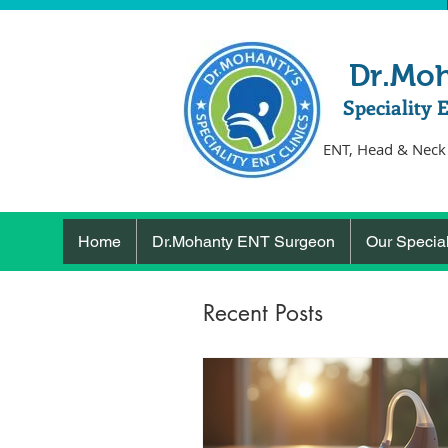
Dr.Mo
Speciality 
ENT, Head & Neck
Home
Dr.Mohanty ENT Surgeon
Our Special
Recent Posts