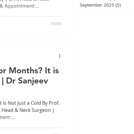
September 2025
(5)
5 post
 & Appointment:
 Introduction: The Voice
nt In every classroom in
hool across Tamil Nadu, in
g session, courtroom, and
ces working hard. Sometimes
is a remarkable
raordinary exp
r Months? It is
 | Dr Sanjeev
 is Not Just a Cold By Prof.
, Head & Neck Surgeon |
ment:
 Introduction: The Nose
blocked nose is something