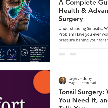
A Complete Gui
Health & Advan
Surgery
Understanding Sinusitis: 
Problem Have you ever wok
pressure behind your foreh
through a blocked nose, or 
weeks on end? If yes, you 
sinusitis — one of the mo
misunderstood ENT conditio
people worldwide. Sinusiti
— the hollow, air-filled cav
sanjeev mohanty
inflamed and swollen, typic
May 1
7 min read
Tonsil Surgery:
You Need It, 