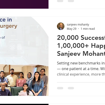
most Indians accept as a p
lives, a minor inconvenien
decongestant spray or a ne
congestion persists for mo
sanjeev mohanty
when your sense of smell is
May 29
1 min read
20,000 Successf
1,00,000+ Happy
Sanjeev Mohan
Setting new benchmarks in
— one patient at a time. Wi
clinical experience, more t
surgeries, 1,00,000+ happy
international peer-reviewed
Sanjeev Mohanty stands at t
ENT care in India. From the
Nose & Throat surgeries to