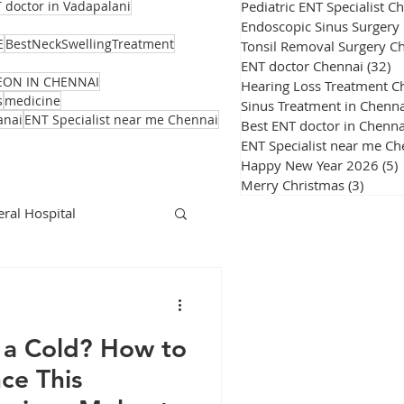
Pediatric ENT Specialist C
 doctor in Vadapalani
Endoscopic Sinus Surgery
E
BestNeckSwellingTreatment
Tonsil Removal Surgery C
ENT doctor Chennai
(32)
32
EON IN CHENNAI
Hearing Loss Treatment C
s
medicine
Sinus Treatment in Chenna
anai
ENT Specialist near me Chennai
Best ENT doctor in Chenna
ENT Specialist near me Ch
Happy New Year 2026
(5)
Merry Christmas
(3)
3 post
ral Hospital
Corona Virus
st a Cold? How to
nce This