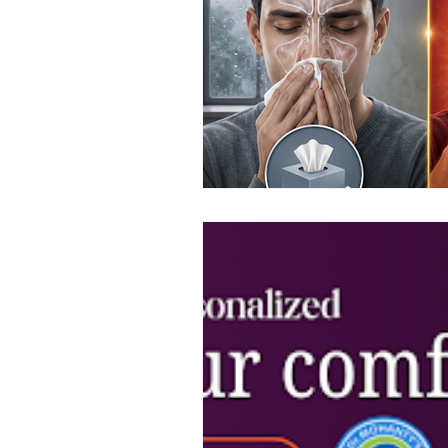
Top ENT doctor in Odisha
D
Sleep apnea ENT specialist
ENT awareness Bhubaneswar
Pediatric ENT Specialist Chennai
ENT doctor Chennai
Hearin
Best ENT doctor in Chennai