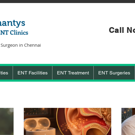
hantys
Call N
ENT Clinics
 Surgeon in Chennai
ties
ENT Facilities
ENT Treatment
ENT Surgeries