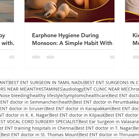
by
Earphone Hygiene During
Ki
 with
Monsoon: A Simple Habit With a
Mo
Big Impact on Ear Health | Dr
Sa
Sanjeev Mohanty
ANT
BEST ENT SURGEON IN TAMIL NADU
BEST ENT SURGEONS IN C
ORS NEAR ME
ANTIHISTAMINES
audiology
ENT CLINIC NEAR ME
Chro
Nose bleeding
healthy lifestyle
Symptoms
healthcare
Best ENT doct
 ENT doctor in Semmancheri
health
Best ENT doctor in Perumbakk
ENT doctor in Siruseri
Best ENT doctor in Karapakkam
Best ENT do
NT doctor in K. K. Nagar
Best ENT doctor in Kilpauk
Best ENT doctor
EST VOCAL CORD SURGERY SPECIALIST
Best Ear Surgeon in Valasar
st ENT training hospitals in Chennai
Best ENT doctor in T. Nagar
Be
i
Best ENT doctor in St. Thomas Mount
Best ENT doctor in Thiruvan