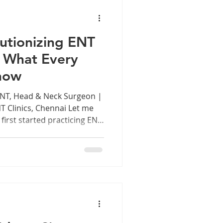
antation, Head & Neck
 Lar
utionizing ENT
 What Every
now
ENT, Head & Neck Surgeon |
T Clinics, Chennai Let me
first started practicing ENT
, diagnosing a patient with
nt looking through a
on experience, and a lot of
ficial Intelligence is sitting
sultation room — and it is
n't science fiction