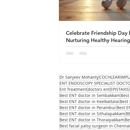
Celebrate Friendship Day 
Nurturing Healthy Hearing
True Friends
Dr Sanjeev Mohanty
COCHLEARIMPL
ENT ENDOSCOPY SPECIALIST DOCT
Ent Treatment
doctors ent
EPISTAXIS
Best ENT doctor in Sembakkam
Best
Best ENT doctor in Keelkattalai
Best 
Best ENT doctor in Perambur
Best E
Best ENT doctor in Sithalapakkam
B
Best ENT doctor in Thoraipakkam
Be
Best facial palsy surgeon in Chenna