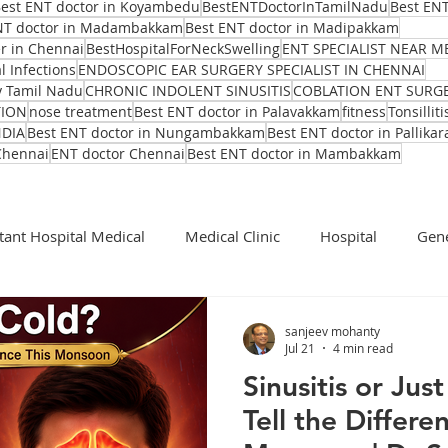
est ENT doctor in Koyambedu
BestENTDoctorInTamilNadu
Best ENT
NT doctor in Madambakkam
Best ENT doctor in Madipakkam
er in Chennai
BestHospitalForNeckSwelling
ENT SPECIALIST NEAR M
l Infections
ENDOSCOPIC EAR SURGERY SPECIALIST IN CHENNAI
y Tamil Nadu
CHRONIC INDOLENT SINUSITIS
COBLATION ENT SURG
TION
nose treatment
Best ENT doctor in Palavakkam
fitness
Tonsilliti
NDIA
Best ENT doctor in Nungambakkam
Best ENT doctor in Pallikar
Chennai
ENT doctor Chennai
Best ENT doctor in Mambakkam
tant Hospital Medical
Medical Clinic
Hospital
Gene
Cochlear Implant Surgeon
Ent Surgeon
covid 19
sanjeev mohanty
Jul 21
4 min read
Sinusitis or Ju
Ear infection Bhubaneswar
Sinus pain rainy season
Tell the Differe