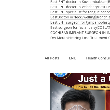
Best ENT doctor in Kovilambakkam
B
Best ENT doctor in Velachery
Best E
Best ENT specialist for tongue canc
BestDoctorForNeckSwelling
Bronchia
Best ENT surgeon for tympanoplast
Best surgeon for facial palsy
COBLA
COCHLEAR IMPLANT SURGEON IN I
Dry Mouth
Hearing Loss Treatment 
All Posts
ENT,
Health Consul
ear, nose, throat
Health
ENT problems during monsoon