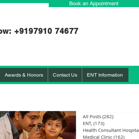
Book an Appointment
ow: +91
97910 74677
Awards & Honors
Contact Us
ENT Information
All Posts
(282)
282 posts
ENT,
(173)
173 posts
Medical Clinic
(162)
162 po