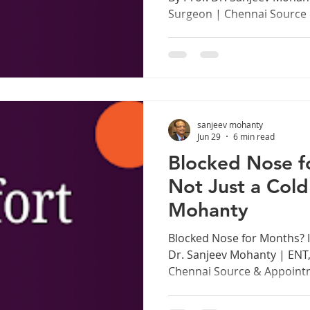
Surgeon | Chennai Source
www.drsanjeevmohanty.com
as a Professional Instrume
Chennai, in every music sc
every lecture hall, trainin
prayer hall, there are voi
too hard. The human voice 
sanjeev mohanty
instrument, capable of ext
Jun 29
6 min read
Blocked Nose fo
Not Just a Cold
Mohanty
Blocked Nose for Months? It
Dr. Sanjeev Mohanty | ENT
Chennai Source & Appoint
www.drsanjeevmohanty.com
You Have Been Ignoring A 