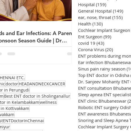
Hospital
(159)
159 posts
General Hospital
(149)
149
ear, nose, throat
(155)
155
Health
(130)
130 posts
Cochlear Implant Surgeon
ds and Ear Infections: A Parent's
Ent Surgeon
(99)
99 posts
nsoon Season Guide | Dr
covid 19
(43)
43 posts
njeev Mohanty
Corona Virus
(20)
20 posts
ENT problems during mo
Ear infection Bhubaneswa
Sinus pain rainy season
(1
Top ENT doctor in Odisha
HENNAI ETC.
Dr. Sanjeev Mohanty ENT
nic
doctor
HEADANDNECKCANCER
ENT consultation Bhuban
or in Perungudi
Sleep apnea ENT specialist
am
Best ENT doctor in Sholinganallur
ENT clinic Bhubaneswar
(
ctor in Kelambakkam
wellness
Robotic ENT surgery Odis
 in Kottivakkam
ENT awareness Bhubanes
avakkam
stENTDoctorInChennai
Cochlear Implant Surgery
miyur