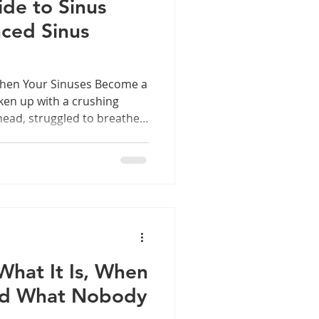
de to Sinus
ced Sinus
When Your Sinuses Become a
en up with a crushing
ead, struggled to breathe
lost your sense of smell for
may have experienced
st common yet
ns affecting millions of
s occurs when the sinuses
ities in your skull — become
 What It Is, When
and What Nobody