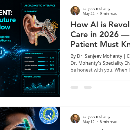
procedures, Cochlear Impl
sanjeev mohanty
Cancer Surgery, Rhinology,
May 22
9 min read
How AI is Revol
Care in 2026 —
Patient Must K
By Dr. Sanjeev Mohanty | 
Dr. Mohanty's Speciality EN
be honest with you. When I 
medicine over 25 years ago
a middle ear infection mea
handheld otoscope, relying 
clinical intuition. Today, Arti
right next to us in the con
changing everything. This is
sanjeev mohanty
May 12
8 min read