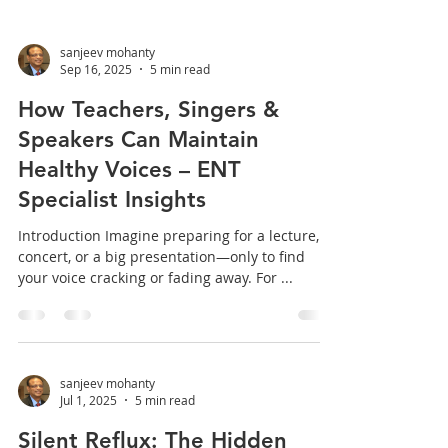
sanjeev mohanty
Sep 16, 2025
5 min read
How Teachers, Singers &
Speakers Can Maintain
Healthy Voices – ENT
Specialist Insights
Introduction Imagine preparing for a lecture, a