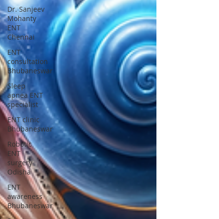
Dr. Sanjeev
Mohanty
ENT
Chennai
ENT
consultation
Bhubaneswar
Sleep
apnea ENT
specialist
ENT clinic
Bhubaneswar
Robotic
ENT
surgery
Odisha
ENT
awareness
Bhubaneswar