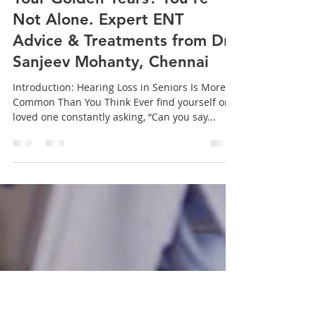
sanjeev mohanty
Apr 9, 2025
3 min read
Struggling to Hear Clearly in
Your Golden Years? You're
Not Alone. Expert ENT
Advice & Treatments from Dr.
Sanjeev Mohanty, Chennai
Introduction: Hearing Loss in Seniors Is More
Common Than You Think Ever find yourself or a
loved one constantly asking, “Can you say...