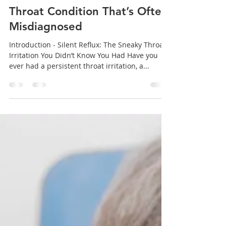
concert, or a big presentation—only to find
your voice cracking or fading away. For ...
sanjeev mohanty
Jul 1, 2025
5 min read
Silent Reflux: The Hidden
Throat Condition That’s Often
Misdiagnosed
Introduction - Silent Reflux: The Sneaky Throat
Irritation You Didn’t Know You Had Have you
ever had a persistent throat irritation, a...