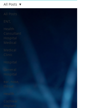
All Posts
All Posts
ENT,
Health
Consultant
Hospital
Medical
Medical
Clinic
Hospital
General
Hospital
ear, nose,
throat
Health
Cochlear
Implant