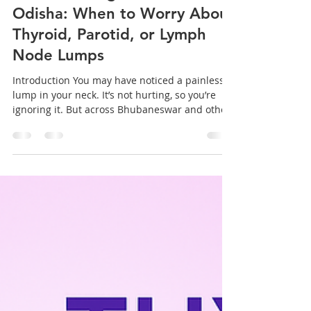
sanjeev mohanty
Jan 15
3 min read
Neck Swellings on the Rise in
Odisha: When to Worry About
Thyroid, Parotid, or Lymph
Node Lumps
Introduction You may have noticed a painless
lump in your neck. It’s not hurting, so you’re
ignoring it. But across Bhubaneswar and other
cities in Odisha , doctors are seeing a rising
number of patients with neck swellings —
linked to thyroid issues , parotid gland
infections , or enlarged lymph nodes . Many
people mistake these lumps for minor
infections or seasonal effects. The problem?
Some of these swellings may be early signs of
serious medical conditions that req