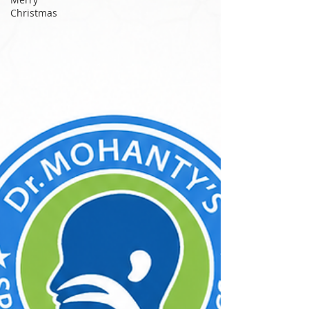
commutes on the Chennai Metro to late night
Christmas
study sessions, millions of Indians, especially
young adults between the ages of 15 and 35,
spend hours every day listening to music,
attending calls, and watching content with
earphones plugged tightly into their ears. What
feels li