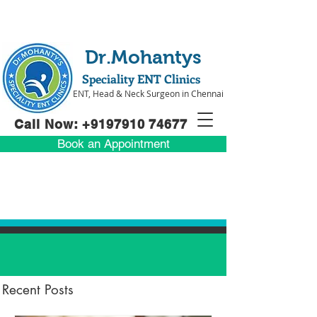
Dr.Mohantys
Speciality ENT Clinics
ENT, Head & Neck Surgeon in Chennai
Call Now: +91
97910 74677
Book an Appointment
Recent Posts