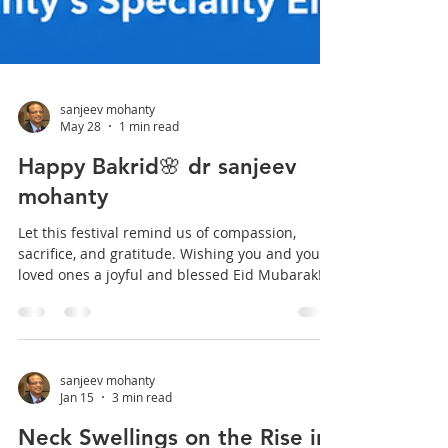
sanjeev mohanty
May 28
1 min read
Happy Bakrid🌸 dr sanjeev
mohanty
Let this festival remind us of compassion,
sacrifice, and gratitude. Wishing you and your
loved ones a joyful and blessed Eid Mubarak!
🌸 #EidMubarak #Bakrid2026 #entdrmohanty