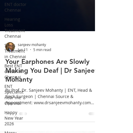
ENT doctor
Chennai
Hearing
Loss
Treatment
Chennai
Sinus
Treatment
in Chennai
sanjeev mohanty
Jun 11
5 min read
Best ENT
doctor in
Your Earphones Are Slowly
Chennai
Making You Deaf | Dr Sanjeev
ENT
Specialist
Mohanty
near me
Chennai
By Prof. Dr. Sanjeev Mohanty | ENT, Head &
Neck Surgeon | Chennai Source &
Happy
Appointment: www.drsanjeevmohanty.com
New Year
2026
Introduction: A Generation at Risk We live in
the age of wireless earphones. From morning
Merry