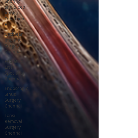
Snoring
and Sleep
Apnea
Treatment
E
Cochlear
Implant
Surgery
Chennai
Pediatric
ENT
Specialist
Chennai
Endoscopic
Sinus
Surgery
Chennai
Tonsil
Removal
Surgery
Chennai