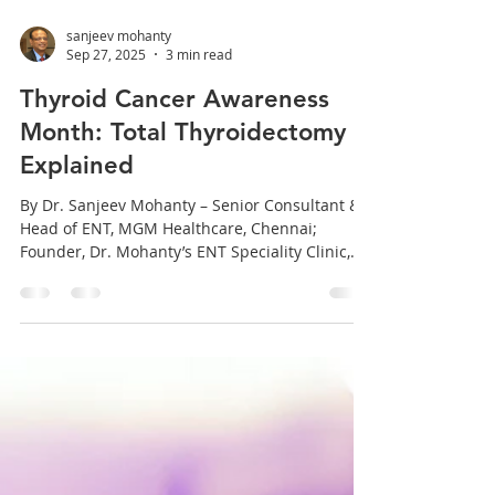
sanjeev mohanty
Sep 27, 2025
3 min read
Thyroid Cancer Awareness
Month: Total Thyroidectomy
Explained
By Dr. Sanjeev Mohanty – Senior Consultant &
Head of ENT, MGM Healthcare, Chennai;
Founder, Dr. Mohanty’s ENT Speciality Clinic,...