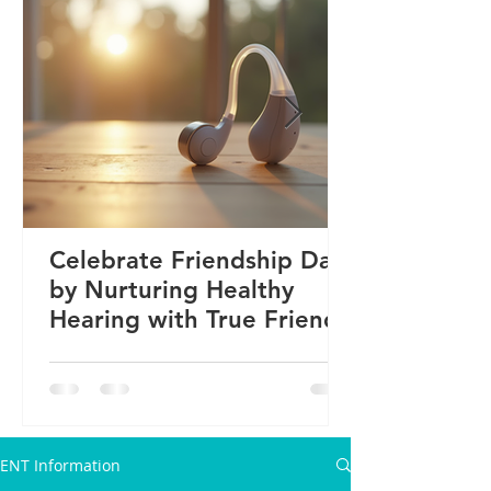
Celebrate Friendship Day
by Nurturing Healthy
Hearing with True Friends
ENT Information