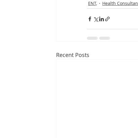
ENT,
Health Consultan
Recent Posts