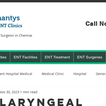
hantys
Call N
ENT Clinics
 Surgeon in Chennai
ties
ENT Facilities
ENT Treatment
ENT Surgeries
ant Hospital Medical
Medical Clinic
Hospital
Genera
Nov 30, 2023
1 min read
Cochlear Implant Surgeon
Ent Surgeon
covid 19
C
laryngeal