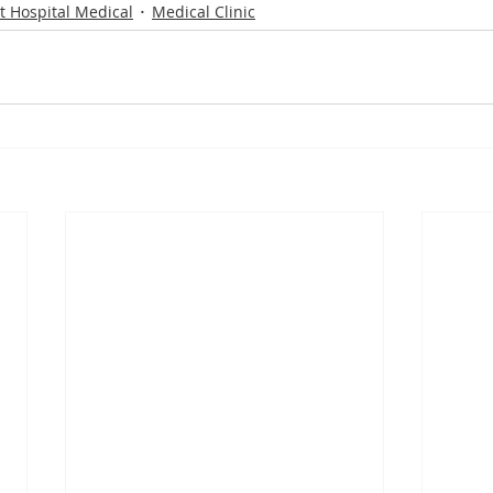
t Hospital Medical
Medical Clinic