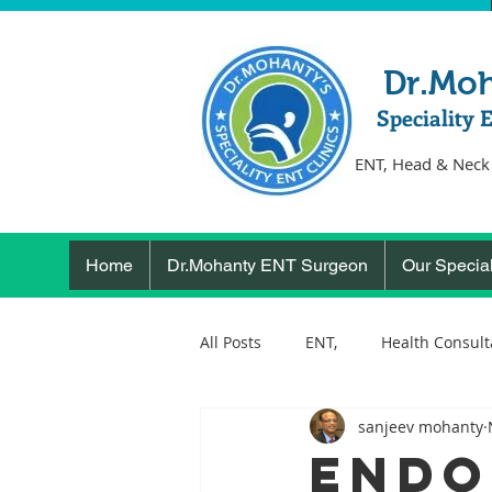
Dr.Mo
Speciality 
ENT, Head & Neck
Home
Dr.Mohanty ENT Surgeon
Our Special
All Posts
ENT,
Health Consult
sanjeev mohanty
ear, nose, throat
Health
Endo