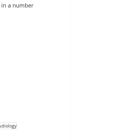
 in a number 
udiology