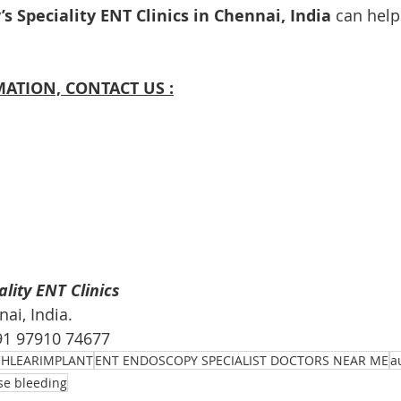
s Speciality ENT Clinics in Chennai, India
 can help
ATION, CONTACT US :
lity ENT Clinics
i, India. 
+91 97910 74677
HLEARIMPLANT
ENT ENDOSCOPY SPECIALIST DOCTORS NEAR ME
a
se bleeding