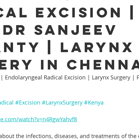
cal Excision |
Ear infection Bhubaneswar
Sinus pain rainy season
 Dr Sanjeev
i
ENT consultation Bhubaneswar
Sleep apnea ENT speci
nty | Larynx
otic ENT surgery Odisha
ENT awareness Bhubaneswar
ery in Chenn
 | Endolaryngeal Radical Excision | Larynx Surgery | 
nt E
Cochlear Implant Surgery Chennai
Pediatric ENT S
dical
#Excision
#LarynxSurgery
#Kenya
i
Tonsil Removal Surgery Chennai
ENT doctor Chennai
be.com/watch?v=n4RgwYahvf8
Sinus Treatment in Chennai
Best ENT doctor in Chennai
about the infections, diseases, and treatments of the 