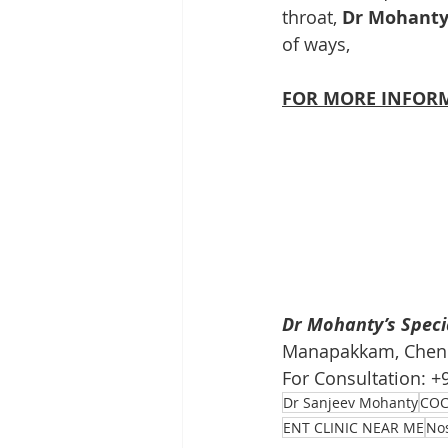
throat, 
Dr Mohanty’
of ways,
FOR MORE INFORM
Dr Mohanty’s Specia
Manapakkam, Chenna
For Consultation: 
Dr Sanjeev Mohanty
COC
ENT CLINIC NEAR ME
No