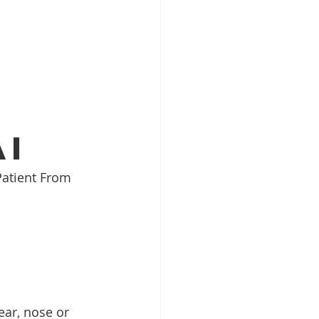
Top ENT doctor in Odisha
alist
ai
Patient From 
pecialist Chennai
ear, nose or 