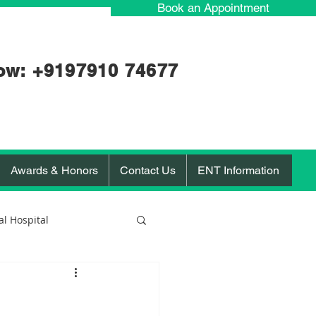
Book an Appointment
ow: +91
97910 74677
Awards & Honors
Contact Us
ENT Information
l Hospital
orona Virus