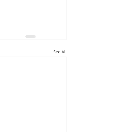
See All