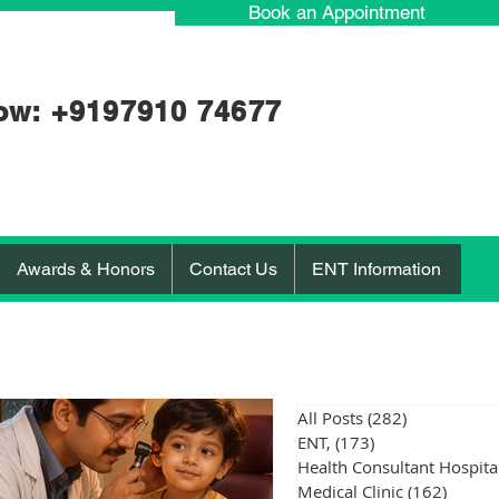
Book an Appointment
ow: +91
97910 74677
Awards & Honors
Contact Us
ENT Information
All Posts
(282)
282 posts
ENT,
(173)
173 posts
Medical Clinic
(162)
162 po