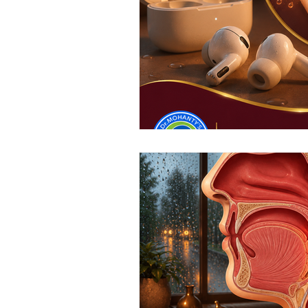
Top ENT doctor in Odisha
D
Sleep apnea ENT specialist
ENT awareness Bhubaneswar
Pediatric ENT Specialist Chennai
ENT doctor Chennai
Hearin
Best ENT doctor in Chennai