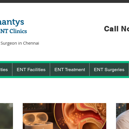
hantys
Call N
ENT Clinics
 Surgeon in Chennai
ties
ENT Facilities
ENT Treatment
ENT Surgeries