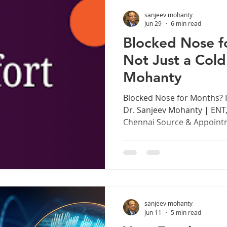
too hard. The human voice 
sanjeev mohanty
instrument, capable of ext
Jun 29
6 min read
Blocked Nose fo
Not Just a Cold
Mohanty
Blocked Nose for Months? It
Dr. Sanjeev Mohanty | ENT
Chennai Source & Appoint
www.drsanjeevmohanty.com
You Have Been Ignoring A 
most Indians accept as a p
lives, a minor inconvenien
decongestant spray or a ne
congestion persists for mo
sanjeev mohanty
when your sense of smell is
Jun 11
5 min read