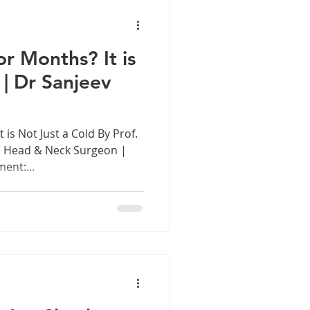
is a remarkable
raordinary exp
r Months? It is
 | Dr Sanjeev
 is Not Just a Cold By Prof.
, Head & Neck Surgeon |
ment:
 Introduction: The Nose
blocked nose is something
ermanent feature of their
ce dismissed with a
ti pot. But when nasal
re than three months,
 chronically dulled, whe