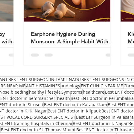
by
Earphone Hygiene During
Ki
 with
Monsoon: A Simple Habit With a
Mo
Big Impact on Ear Health | Dr
Sa
Sanjeev Mohanty
ANT
BEST ENT SURGEON IN TAMIL NADU
BEST ENT SURGEONS IN C
ORS NEAR ME
ANTIHISTAMINES
audiology
ENT CLINIC NEAR ME
Chro
Nose bleeding
healthy lifestyle
Symptoms
healthcare
Best ENT doct
 ENT doctor in Semmancheri
health
Best ENT doctor in Perumbakk
ENT doctor in Siruseri
Best ENT doctor in Karapakkam
Best ENT do
NT doctor in K. K. Nagar
Best ENT doctor in Kilpauk
Best ENT doctor
EST VOCAL CORD SURGERY SPECIALIST
Best Ear Surgeon in Valasar
st ENT training hospitals in Chennai
Best ENT doctor in T. Nagar
Be
i
Best ENT doctor in St. Thomas Mount
Best ENT doctor in Thiruvan