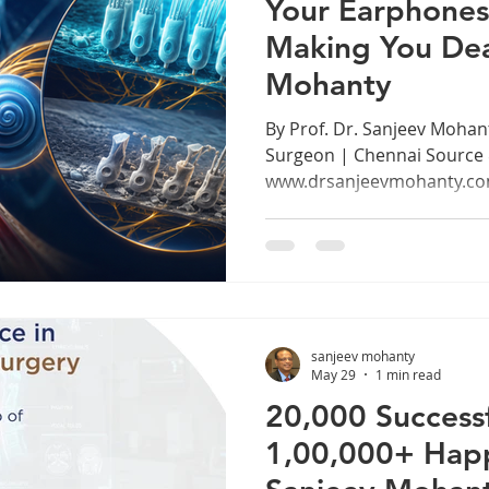
Your Earphones
Making You Dea
Mohanty
By Prof. Dr. Sanjeev Mohan
Surgeon | Chennai Source
www.drsanjeevmohanty.com
Generation at Risk We live i
earphones. From morning
Metro to late night study se
especially young adults be
spend hours every day list
calls, and watching conten
sanjeev mohanty
tightly into their ears. What 
May 29
1 min read
20,000 Successf
1,00,000+ Happy