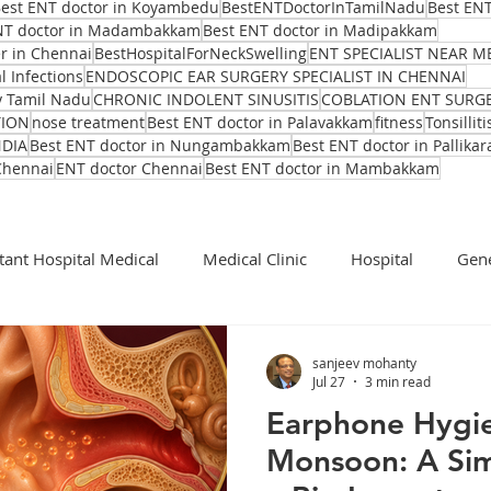
est ENT doctor in Koyambedu
BestENTDoctorInTamilNadu
Best ENT
NT doctor in Madambakkam
Best ENT doctor in Madipakkam
er in Chennai
BestHospitalForNeckSwelling
ENT SPECIALIST NEAR M
l Infections
ENDOSCOPIC EAR SURGERY SPECIALIST IN CHENNAI
y Tamil Nadu
CHRONIC INDOLENT SINUSITIS
COBLATION ENT SURG
TION
nose treatment
Best ENT doctor in Palavakkam
fitness
Tonsilliti
NDIA
Best ENT doctor in Nungambakkam
Best ENT doctor in Pallikar
Chennai
ENT doctor Chennai
Best ENT doctor in Mambakkam
tant Hospital Medical
Medical Clinic
Hospital
Gene
Cochlear Implant Surgeon
Ent Surgeon
covid 19
sanjeev mohanty
Jul 27
3 min read
Earphone Hygi
Ear infection Bhubaneswar
Sinus pain rainy season
Monsoon: A Sim