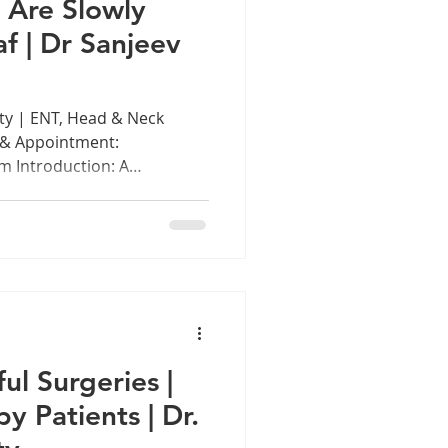
 Are Slowly
f | Dr Sanjeev
ty | ENT, Head & Neck
 & Appointment:
 Introduction: A
n the age of wireless
 commutes on the Chennai
ssions, millions of Indians,
tween the ages of 15 and 35,
ening to music, attending
t with earphones plugged
feels li
ul Surgeries |
 Patients | Dr.