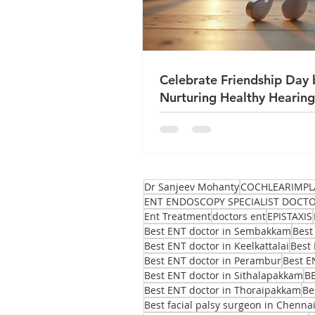
Celebrate Friendship Day 
Nurturing Healthy Hearing
True Friends
Dr Sanjeev Mohanty
COCHLEARIMPL
ENT ENDOSCOPY SPECIALIST DOCT
Ent Treatment
doctors ent
EPISTAXIS
Best ENT doctor in Sembakkam
Best
Best ENT doctor in Keelkattalai
Best 
Best ENT doctor in Perambur
Best E
Best ENT doctor in Sithalapakkam
B
Best ENT doctor in Thoraipakkam
Be
Best facial palsy surgeon in Chenna