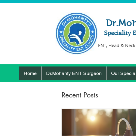
Dr.Mo
Speciality 
ENT, Head & Neck
Home
Dr.Mohanty ENT Surgeon
Our Special
Recent Posts