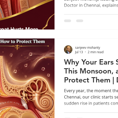
Doctor in Chennai, explain
throat trouble and how to p
Your Throat Hurts More in
acting up this monsoon? He
in your throat, explained 
If you've noticed your thro
more often once the rains s
sanjeev mohanty
Monsoon is p
Jul 13
2 min read
Why Your Ears 
This Monsoon, 
Protect Them | 
Mohanty
Every year, the moment th
Chennai, our clinic starts 
sudden rise in patients com
itching, and that annoying "
If you've ever wondered wh