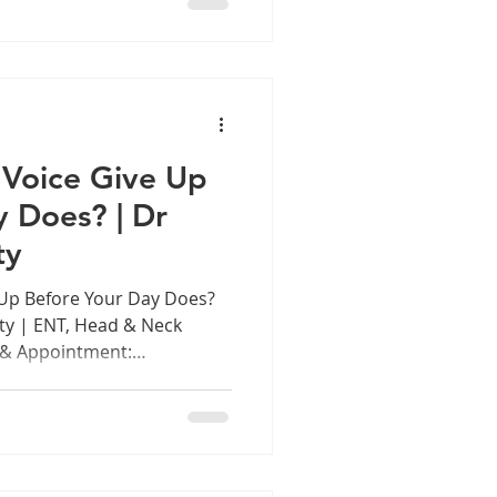
y season, you're not
cience behind it, and
 a lot of discomfort. Fig
he Most This Monsoon, and
Voice Give Up
y Does? | Dr
ty
Up Before Your Day Does?
ty | ENT, Head & Neck
 & Appointment:
 Introduction: The Voice
nt In every classroom in
hool across Tamil Nadu, in
g session, courtroom, and
ces working hard. Sometimes