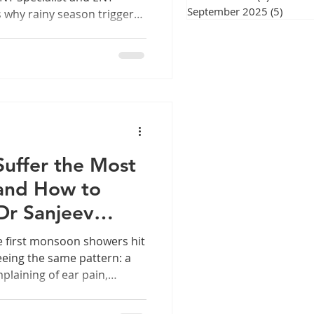
September 2025
(5)
5 post
s why rainy season triggers
rotect yourself. fig 1. Why
 Rainy Weather Sore throat
re's what's really going on
by an ENT Doctor in Chennai
at feels raw or scratchy
et in, you're not alone.
Suffer the Most
and How to
Dr Sanjeev
e first monsoon showers hit
seeing the same pattern: a
plaining of ear pain,
blocked" feeling in the ear.
y your ears seem to act up