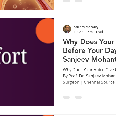
specifically during the rain
imagining it. There's real s
understanding it can save you
1. Why Your Ears Suffer t
sanjeev mohanty
How
Jun 29
7 min read
Why Does Your 
Before Your Da
Sanjeev Mohan
Why Does Your Voice Give 
By Prof. Dr. Sanjeev Mohan
Surgeon | Chennai Source
www.drsanjeevmohanty.com
as a Professional Instrume
Chennai, in every music sc
every lecture hall, trainin
prayer hall, there are voi