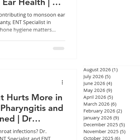
 Ear Health | Dr
eswar
ty
ontributing to monsoon ear
anty, ENT Specialist in
phone hygiene matters
ith a
Why your earphones might
n, explained by an ENT
urgery Chennai
 work-from-home routines,
pent on calls or music,
August 2026
(1)
1 post
permanent fixture in most
July 2026
(5)
5 posts
June 2026
(4)
4 posts
gery Chennai
May 2026
(9)
9 posts
t Hurts More in
April 2026
(5)
5 posts
March 2026
(6)
6 posts
Pharyngitis and
February 2026
(2)
2 posts
ined | Dr
January 2026
(9)
9 posts
December 2025
(5)
5 post
ty
roat infections? Dr.
November 2025
(5)
5 post
October 2025
(6)
6 posts
NT Specialist and ENT