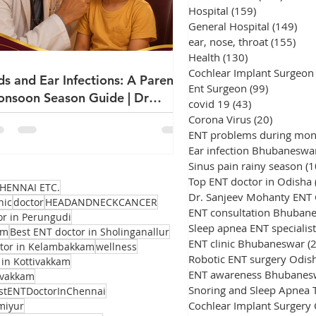
Hospital
(159)
159 posts
General Hospital
(149)
149
ear, nose, throat
(155)
155
Health
(130)
130 posts
Cochlear Implant Surgeon
ds and Ear Infections: A Parent's
Ent Surgeon
(99)
99 posts
nsoon Season Guide | Dr
covid 19
(43)
43 posts
njeev Mohanty
Corona Virus
(20)
20 posts
ENT problems during mo
Ear infection Bhubaneswa
Sinus pain rainy season
(1
Top ENT doctor in Odisha
HENNAI ETC.
Dr. Sanjeev Mohanty ENT
nic
doctor
HEADANDNECKCANCER
ENT consultation Bhuban
or in Perungudi
Sleep apnea ENT specialist
am
Best ENT doctor in Sholinganallur
ENT clinic Bhubaneswar
(
ctor in Kelambakkam
wellness
Robotic ENT surgery Odis
 in Kottivakkam
ENT awareness Bhubanes
avakkam
stENTDoctorInChennai
Cochlear Implant Surgery
miyur