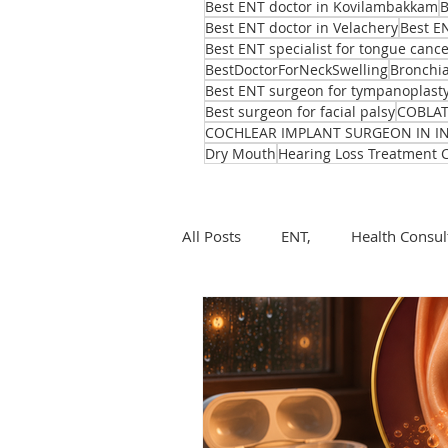
Best ENT doctor in Kovilambakkam
B
Best ENT doctor in Velachery
Best E
Best ENT specialist for tongue canc
BestDoctorForNeckSwelling
Bronchia
Best ENT surgeon for tympanoplast
Best surgeon for facial palsy
COBLA
COCHLEAR IMPLANT SURGEON IN I
Dry Mouth
Hearing Loss Treatment 
All Posts
ENT,
Health Consul
ear, nose, throat
Health
ENT problems during monsoon