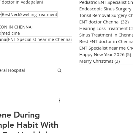
Pediatric ENT Specialist C
 doctor in Vadapalani
Endoscopic Sinus Surgery
E
BestNeckSwellingTreatment
Tonsil Removal Surgery C
ENT doctor Chennai
(32)
32
EON IN CHENNAI
Hearing Loss Treatment C
s
medicine
Sinus Treatment in Chenna
anai
ENT Specialist near me Chennai
Best ENT doctor in Chenna
ENT Specialist near me Ch
Happy New Year 2026
(5)
Merry Christmas
(3)
3 post
ral Hospital
Corona Virus
ene During
ple Habit With