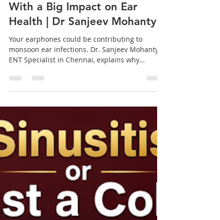
Earphone Hygiene During
Monsoon: A Simple Habit
With a Big Impact on Ear
Health | Dr Sanjeev Mohanty
Your earphones could be contributing to
monsoon ear infections. Dr. Sanjeev Mohanty,
ENT Specialist in Chennai, explains why
earphone hygiene matters more during rainy
season. fig 1. A Simple Habit With a Big Impact
on Ear Health Why your earphones might be
behind that ear infection, explained by an ENT
Specialist in Chennai With work-from-home
routines, long commutes, and hours spent on
calls or music, earphones have become a
permanent fixture in most of our lives. But few