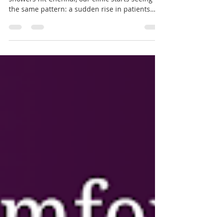
Why Your Ears Suffer the
Most This Monsoon, and How
to Protect Them | Dr Sanjeev
Mohanty
Every year, the moment the first monsoon
showers hit Chennai, our clinic starts seeing
the same pattern: a sudden rise in patients
complaining of ear pain, itching, and that
annoying "blocked" feeling in the ear. If you've
ever wondered why your ears seem to act up
specifically during the rainy season, you're not
imagining it. There's real science behind it, and
understanding it can save you a lot of
discomfort. Fig 1. Why Your Ears Suffer the
Most This Monsoon, and How