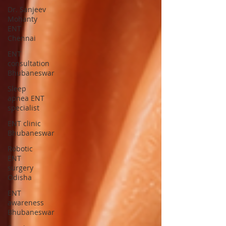
Dr. Sanjeev
Mohanty
ENT
Chennai
ENT
consultation
Bhubaneswar
Sleep
apnea ENT
specialist
ENT clinic
Bhubaneswar
Robotic
ENT
surgery
Odisha
ENT
awareness
Bhubaneswar