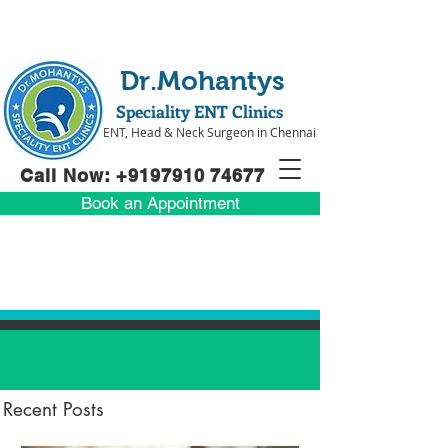
Dr.Mohantys
Speciality ENT Clinics
ENT, Head & Neck Surgeon in Chennai
Call Now: +91
97910 74677
Book an Appointment
Recent Posts