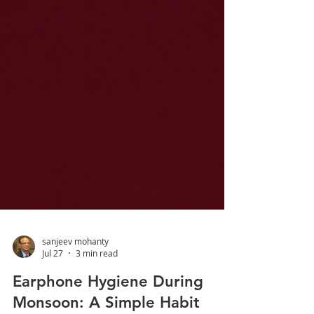
sanjeev mohanty
Jul 27
3 min read