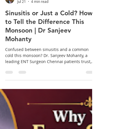
sanjeev mohanty
Jul 21
4 min read
Sinusitis or Just a Cold? How
to Tell the Difference This
Monsoon | Dr Sanjeev
Mohanty
Confused between sinusitis and a common
cold this monsoon? Dr. Sanjeev Mohanty, a
leading ENT Surgeon Chennai patients trust,
breaks down the key differences, symptoms,
and exactly when it is time to seek specialized
care. Every monsoon in Chennai, one question
comes up in the clinic more than any other:
"Doctor, is this just a cold, or is it sinusitis?" It is