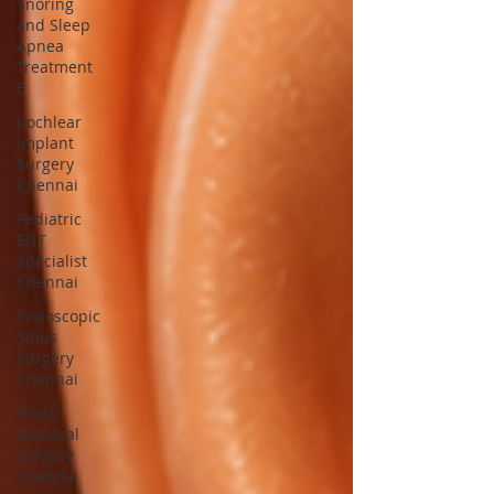
Snoring
and Sleep
Apnea
Treatment
E
Cochlear
Implant
Surgery
Chennai
Pediatric
ENT
Specialist
Chennai
Endoscopic
Sinus
Surgery
Chennai
Tonsil
Removal
Surgery
Chennai