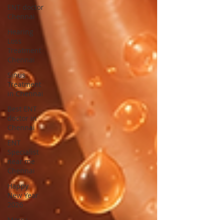
ENT doctor
Chennai
Hearing
Loss
Treatment
Chennai
Sinus
Treatment
in Chennai
Best ENT
doctor in
Chennai
ENT
Specialist
near me
Chennai
Happy
New Year
2026
Merry