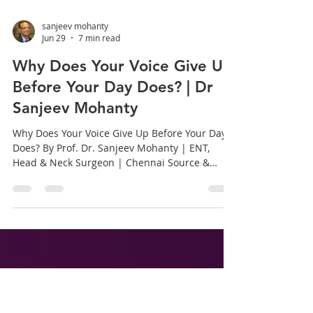
sanjeev mohanty
Jun 29
7 min read
Why Does Your Voice Give Up
Before Your Day Does? | Dr
Sanjeev Mohanty
Why Does Your Voice Give Up Before Your Day
Does? By Prof. Dr. Sanjeev Mohanty | ENT,