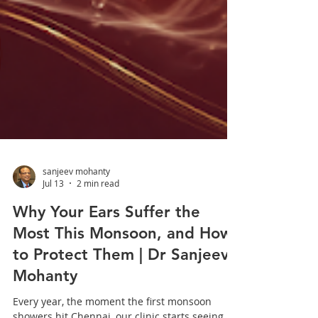
sanjeev mohanty
Jul 13
2 min read