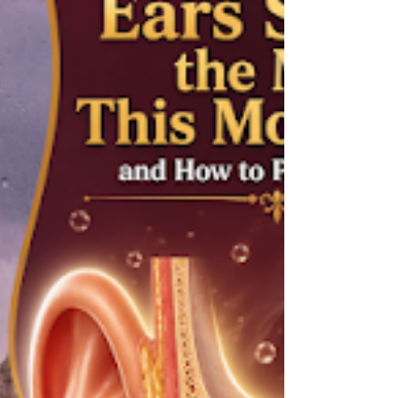
a fair question. The two conditions share
several overlapping symptoms, and telling
them apart is not always obvious.