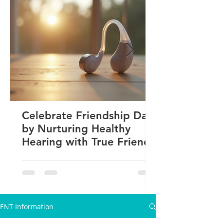
Celebrate Friendship Day
by Nurturing Healthy
Hearing with True Friends
ENT Information