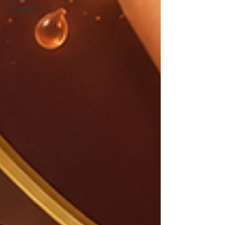
Christmas