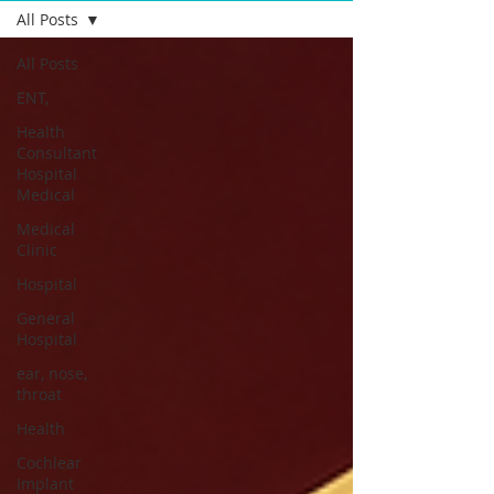
All Posts
All Posts
ENT,
Health
Consultant
Hospital
Medical
Medical
Clinic
Hospital
General
Hospital
ear, nose,
throat
Health
Cochlear
Implant