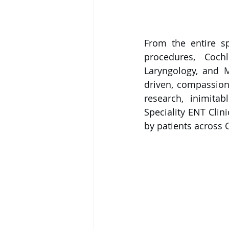
From the entire s
procedures, Coch
Laryngology, and M
driven, compassion
research, inimitab
Speciality ENT Clin
by patients across