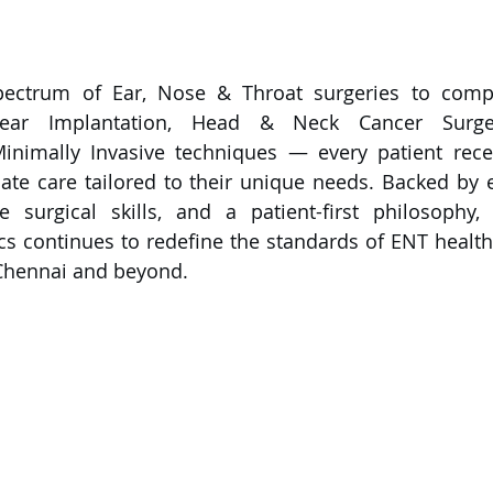
pectrum of Ear, Nose & Throat surgeries to compl
lear Implantation, Head & Neck Cancer Surgery
inimally Invasive techniques — every patient recei
ate care tailored to their unique needs. Backed by 
le surgical skills, and a patient-first philosophy,
ics continues to redefine the standards of ENT health
 Chennai and beyond.