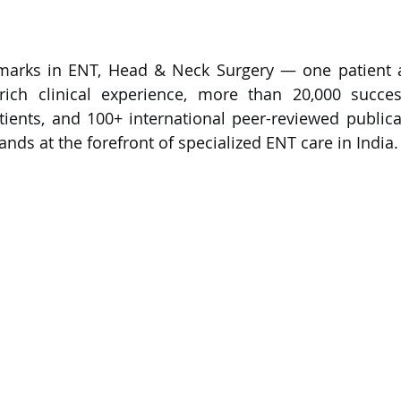
marks in ENT, Head & Neck Surgery — one patient a
ich clinical experience, more than 20,000 successf
ients, and 100+ international peer-reviewed publicati
nds at the forefront of specialized ENT care in India.