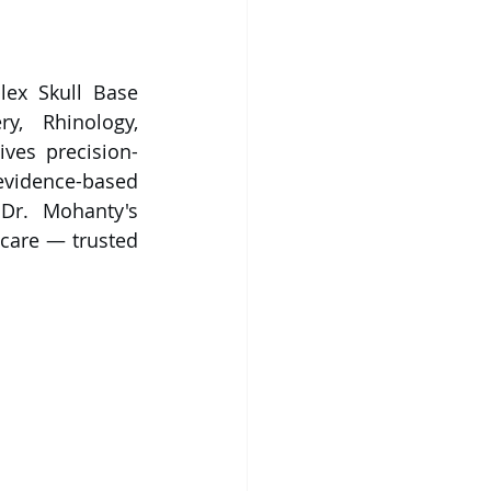
ex Skull Base 
, Rhinology, 
ves precision-
evidence-based 
 Dr. Mohanty's 
care — trusted 