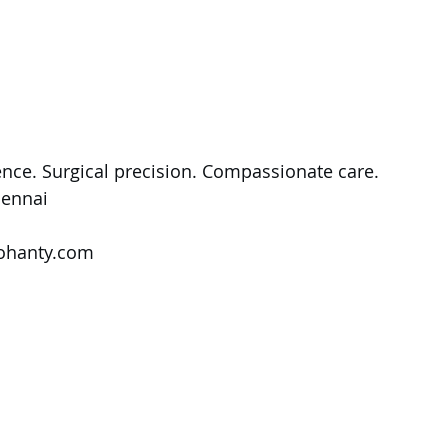
nce. Surgical precision. Compassionate care.
ennai
ohanty.com