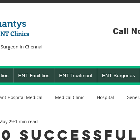
hantys
Call N
ENT Clinics
 Surgeon in Chennai
ties
ENT Facilities
ENT Treatment
ENT Surgeries
ant Hospital Medical
Medical Clinic
Hospital
Genera
May 29
1 min read
Cochlear Implant Surgeon
Ent Surgeon
covid 19
C
00 Successful