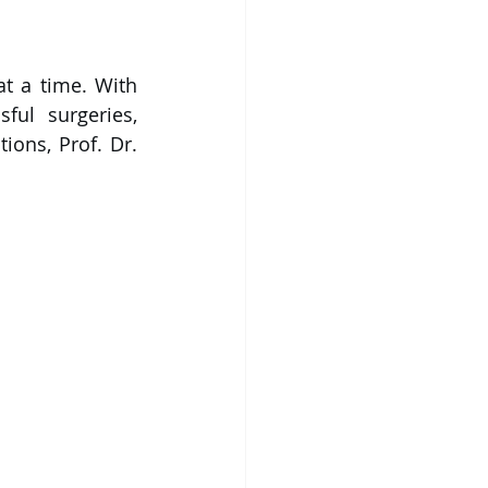
t a time. 
With 
ul surgeries, 
ons, Prof. Dr. 