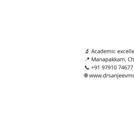
🔬 Academic excelle
📍 Manapakkam, Ch
📞 +91 97910 74677
🌐 
www.drsanjeevm