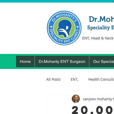
Dr.Mo
Speciality 
ENT, Head & Neck
Home
Dr.Mohanty ENT Surgeon
Our Special
All Posts
ENT,
Health Consult
sanjeev mohanty
ear, nose, throat
Health
20,0