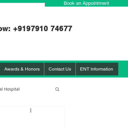
Book an Appointment
ow: +91
97910 74677
Awards & Honors
Contact Us
ENT Information
l Hospital
orona Virus