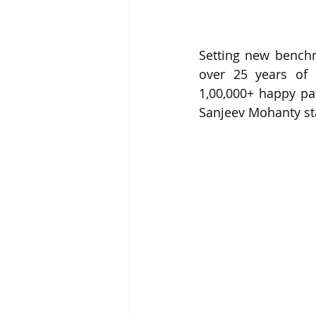
Setting new bench
over 25 years of r
1,00,000+ happy pat
Sanjeev Mohanty sta