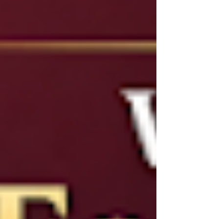
them apart is not always obvious.