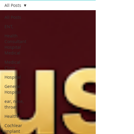
All Posts
All Posts
ENT,
Health
Consultant
Hospital
Medical
Medical
Clinic
Hospital
General
Hospital
ear, nose,
throat
Health
Cochlear
Implant