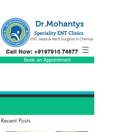
Dr.Mohantys
Speciality ENT Clinics
ENT, Head & Neck Surgeon in Chennai
Call Now: +91
97910 74677
Book an Appointment
Recent Posts