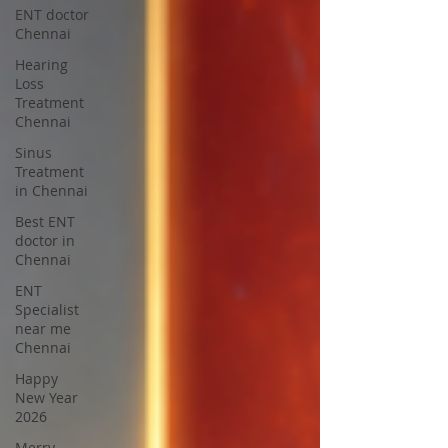
ENT doctor
Chennai
Hearing
Loss
Treatment
Chennai
Sinus
Treatment
in Chennai
Best ENT
doctor in
Chennai
ENT
Specialist
near me
Chennai
Happy
New Year
2026
Merry