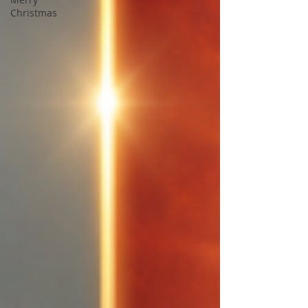
Christmas