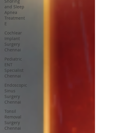
Snoring
and Sleep
Apnea
Treatment
E
Cochlear
Implant
Surgery
Chennai
Pediatric
ENT
Specialist
Chennai
Endoscopic
Sinus
Surgery
Chennai
Tonsil
Removal
Surgery
Chennai