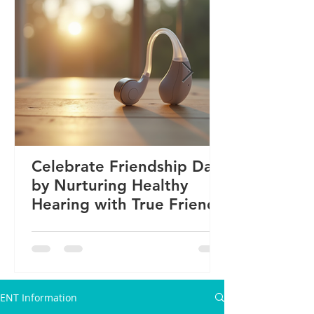
Celebrate Friendship Day
by Nurturing Healthy
Hearing with True Friends
ENT Information