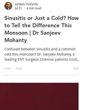
sanjeev mohanty
Jul 21
4 min read
Sinusitis or Just a Cold? How
to Tell the Difference This
Monsoon | Dr Sanjeev
Mohanty
Confused between sinusitis and a common
cold this monsoon? Dr. Sanjeev Mohanty, a
leading ENT Surgeon Chennai patients trust,
breaks down the key differences, symptoms,
and exactly when it is time to seek specialized
care. Every monsoon in Chennai, one question
comes up in the clinic more than any other:
"Doctor, is this just a cold, or is it sinusitis?" It is
a fair question. The two conditions share
several overlapping symptoms, and telling