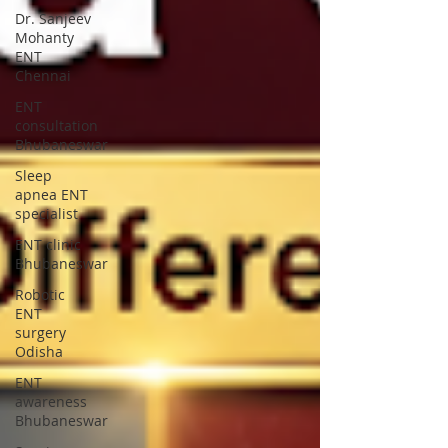
Dr. Sanjeev
Mohanty
ENT
Chennai
ENT
consultation
Bhubaneswar
Sleep
apnea ENT
specialist
ENT clinic
Bhubaneswar
Robotic
ENT
surgery
Odisha
ENT
awareness
Bhubaneswar