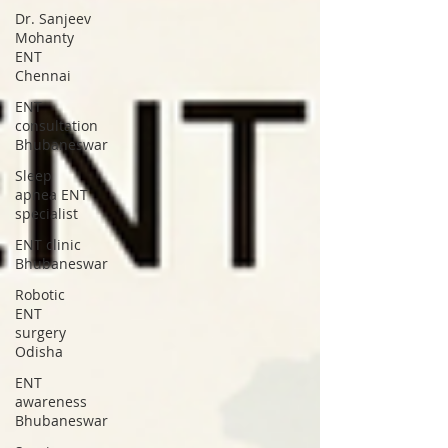
Dr. Sanjeev
Mohanty
ENT
Chennai
ENT
consultation
Bhubaneswar
Sleep
apnea ENT
specialist
ENT clinic
Bhubaneswar
Robotic
ENT
surgery
Odisha
ENT
awareness
Bhubaneswar