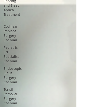
Snoring
and Sleep
Apnea
Treatment
E
Cochlear
Implant
Surgery
Chennai
Pediatric
ENT
Specialist
Chennai
Endoscopic
Sinus
Surgery
Chennai
Tonsil
Removal
Surgery
Chennai