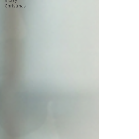
Christmas