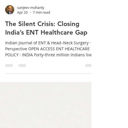
sanjeev mohanty
Apr 20
7 min read
The Silent Crisis: Closing
India’s ENT Healthcare Gap
Indian Journal of ENT & Head–Neck Surgery ·
Perspective OPEN ACCESS ENT HEALTHCARE
POLICY · INDIA Forty-three million Indians live
with disabling hearing loss. Millions more bear
the burden of chronic sinusitis, laryngeal
disease, and head-and-neck malignancy —
often in silence, often too late. A practising ENT
surgeon examines the structural gaps, and
argues for a framework that can actually close
them. Dr. Sanjeev Mohanty | MS (ENT) · Senior
Consultant, He