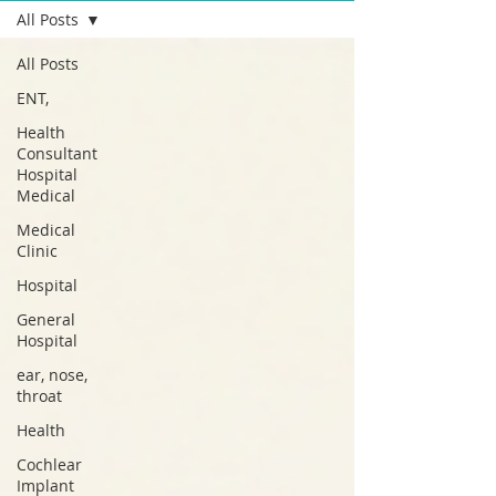
All Posts
All Posts
ENT,
Health
Consultant
Hospital
Medical
Medical
Clinic
Hospital
General
Hospital
ear, nose,
throat
Health
Cochlear
Implant