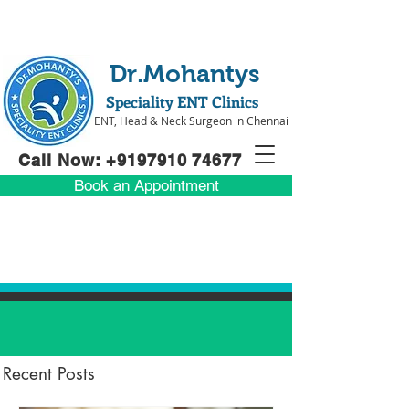
Dr.Mohantys
Speciality ENT Clinics
ENT, Head & Neck Surgeon in Chennai
Call Now: +91
97910 74677
Book an Appointment
Recent Posts