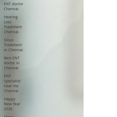
ENT doctor
Chennai
Hearing
Loss
Treatment
Chennai
Sinus
Treatment
in Chennai
Best ENT
doctor in
Chennai
ENT
Specialist
near me
Chennai
Happy
New Year
2026
Merry