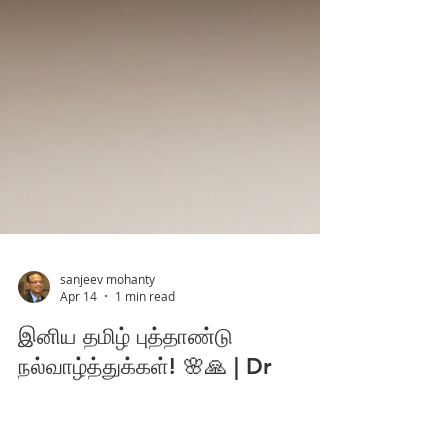
sanjeev mohanty
Apr 14
1 min read
இனிய தமிழ் புத்தாண்டு