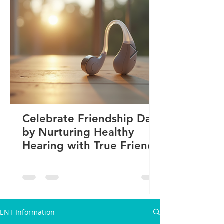
Celebrate Friendship Day
by Nurturing Healthy
Hearing with True Friends
ENT Information