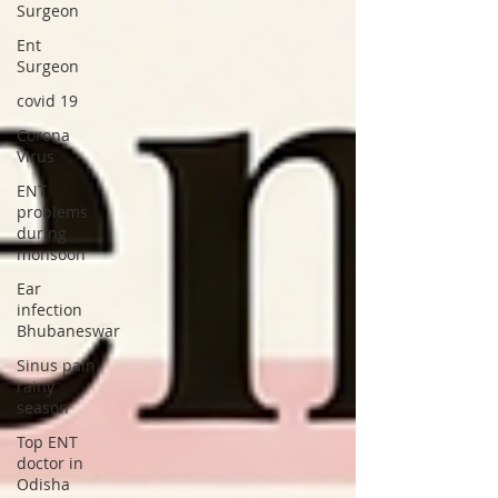
Surgeon
Ent
Surgeon
covid 19
Corona
Virus
ENT
problems
during
monsoon
Ear
infection
Bhubaneswar
Sinus pain
rainy
season
Top ENT
doctor in
Odisha