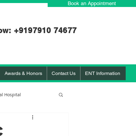
Book an Appointment
ow: +91
97910 74677
Awards & Honors
Contact Us
ENT Information
l Hospital
orona Virus
c