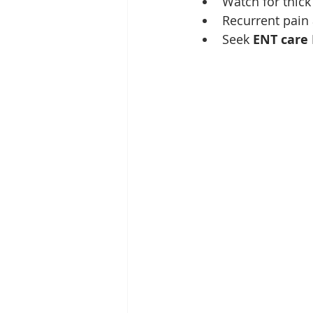
Watch for thick
Recurrent pain 
Seek 
ENT care 