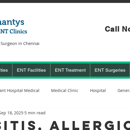
hantys
Call N
ENT Clinics
 Surgeon in Chennai
ties
ENT Facilities
ENT Treatment
ENT Surgeries
ant Hospital Medical
Medical Clinic
Hospital
Genera
Sep 18, 2025
5 min read
Cochlear Implant Surgeon
Ent Surgeon
covid 19
C
sitis, Allergi