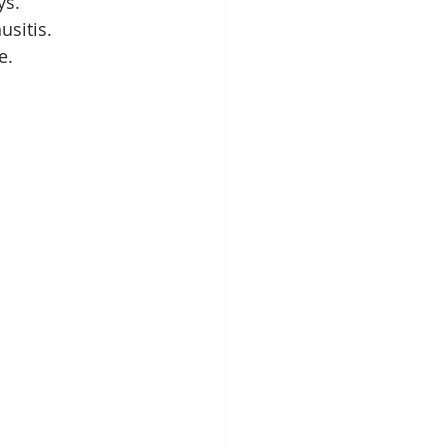
ys.
usitis.
e.