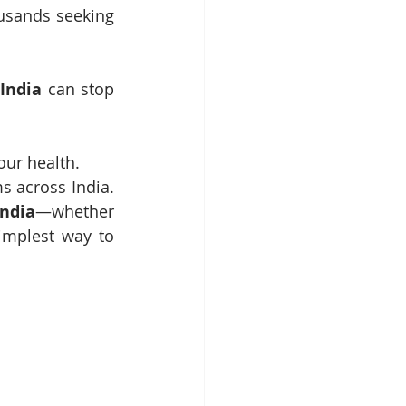
usands seeking 
India
 can stop 
our health.
 across India. 
ndia
—whether 
implest way to 