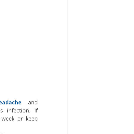
eadache
 and 
nfection. If 
 week or keep 