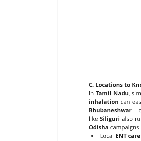
C. Locations to K
In 
Tamil Nadu
, si
inhalation
 can eas
Bhubaneshwar
 o
like 
Siliguri
 also ru
Odisha
 campaigns 
Local 
ENT car