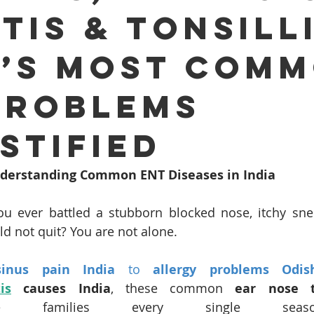
tis & Tonsilli
Ear infection Bhubaneswar
Sinus pain rainy season
a’s Most Com
i
ENT consultation Bhubaneswar
Sleep apnea ENT speci
Problems
otic ENT surgery Odisha
ENT awareness Bhubaneswar
stified
Understanding Common ENT Diseases in India
nt E
Cochlear Implant Surgery Chennai
Pediatric ENT S
u ever battled a stubborn blocked nose, itchy sne
ld not quit? You are not alone.
i
Tonsil Removal Surgery Chennai
ENT doctor Chennai
sinus pain India
 to 
allergy problems Odis
tis
 causes India
, these common 
ear nose t
Sinus Treatment in Chennai
Best ENT doctor in Chennai
e families every single season