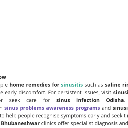
now
mple 
home remedies for 
sinusitis
 such as 
saline ri
e early discomfort. For persistent issues, visit 
sinusi
r seek care for 
sinus infection Odisha
.
n 
sinus problems awareness programs
and 
sinusi
to help people recognise symptoms early and seek ti
e Bhubaneshwar
 clinics offer specialist diagnosis an