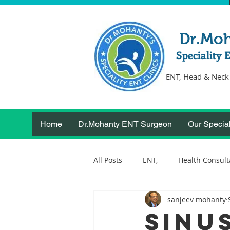
Dr.Mo
Speciality 
ENT, Head & Neck
Home
Dr.Mohanty ENT Surgeon
Our Special
All Posts
ENT,
Health Consult
sanjeev mohanty
ear, nose, throat
Health
Sinu