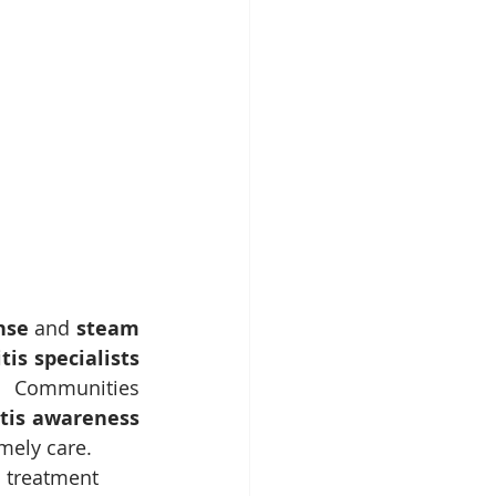
nse
 and 
steam 
tis specialists 
 Communities 
tis awareness 
mely care.
d treatment 