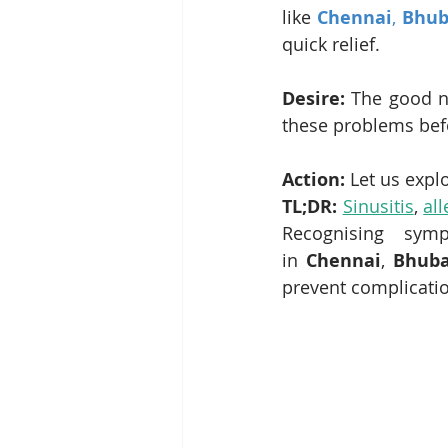
like 
Chennai
, 
Bhub
quick relief.
Desire:
 The good n
these problems bef
Action:
 Let us expl
TL;DR:
Sinusitis
, 
all
Recognising sym
in 
Chennai
, 
Bhub
prevent complicatio