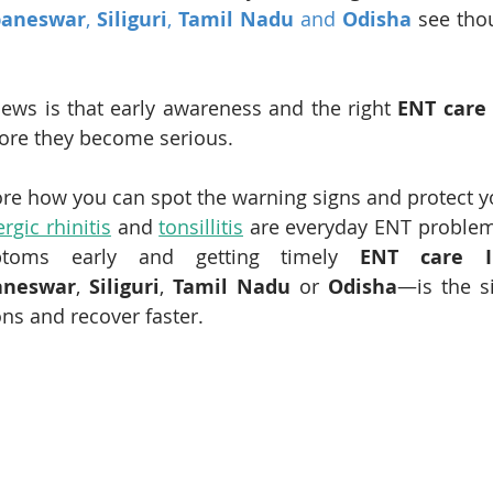
aneswar
, 
Siliguri
, 
Tamil Nadu
 and 
Odisha
 see tho
ews is that early awareness and the right 
ENT care 
ore they become serious.
ore how you can spot the warning signs and protect y
ergic rhinitis
 and 
tonsillitis
 are everyday ENT problems
ptoms early and getting timely 
ENT care I
aneswar
, 
Siliguri
, 
Tamil Nadu
 or 
Odisha
—is the s
ns and recover faster.