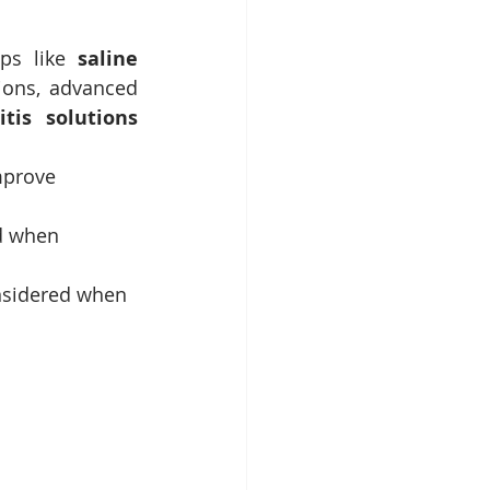
ps like 
saline 
ions, advanced 
itis solutions 
mprove 
d when 
onsidered when 