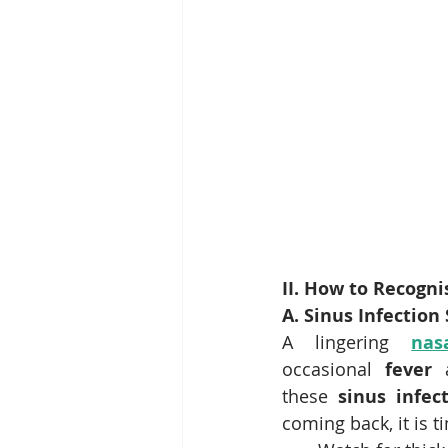
II. How to Recogni
A. Sinus Infectio
A lingering 
nas
occasional 
fever
 
these 
sinus infe
coming back, it is t