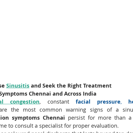
se 
Sinusitis
 and Seek the Right Treatment
n Symptoms Chennai and Across India
al congestion
, constant 
facial pressure
, 
h
are the most common warning signs of a sinus i
ction symptoms Chennai
 persist for more than a
ime to consult a specialist for proper evaluation.