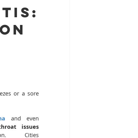
tis:
Top ENT doctor in Odisha
mon
alist
pecialist Chennai
ezes or a sore 
ha
 and even 
hroat issues 
. Cities 