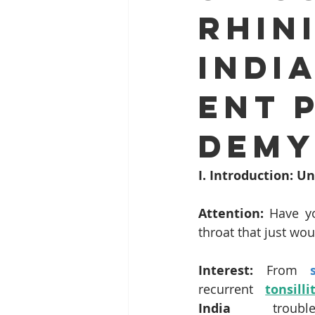
Rhini
ENT problems during monsoon
Indi
Dr. Sanjeev Mohanty ENT Chenna
ENT 
ENT clinic Bhubaneswar
Rob
Demy
I. Introduction: 
Snoring and Sleep Apnea Treatme
Attention:
 Have yo
throat that just wou
Endoscopic Sinus Surgery Chenna
Interest:
 From 
recurrent 
tonsilli
Hearing Loss Treatment Chennai
India
 troubl