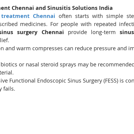
ment Chennai and Sinusitis Solutions India
 treatment Chennai
 often starts with simple ste
scribed medicines. For people with repeated infect
sinus surgery Chennai
 provide long-term 
sinus
lief.
on and warm compresses can reduce pressure and i
tibiotics or nasal steroid sprays may be recommende
terial.
ive Functional Endoscopic Sinus Surgery (FESS) is c
 fails.