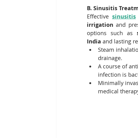
B. Sinusitis Treat
Effective 
sinusitis
irrigation
 and pre
options such as 
India
 and lasting re
Steam inhalati
drainage.
A course of an
infection is bac
Minimally invas
medical therapy