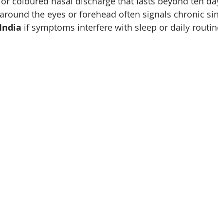
 or coloured nasal discharge that lasts beyond ten da
around the eyes or forehead often signals chronic sin
India
 if symptoms interfere with sleep or daily routin