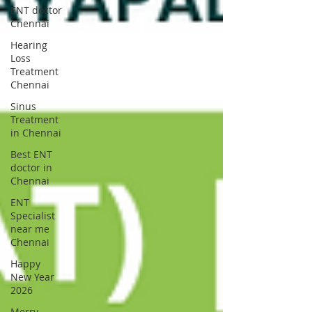
ENT doctor
Chennai
Hearing
Loss
Treatment
Chennai
Sinus
Treatment
in Chennai
Best ENT
doctor in
Chennai
ENT
Specialist
near me
Chennai
Happy
New Year
2026
Merry