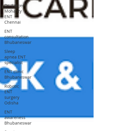
Dr. Sanjeev
Mohanty
ENT
Chennai
ENT
consultation
Bhubaneswar
Sleep
apnea ENT
specialist
ENT clinic
Bhubaneswar
Robotic
ENT
surgery
Odisha
ENT
awareness
Bhubaneswar