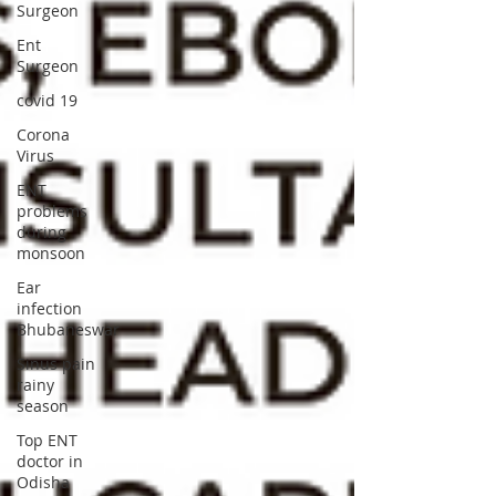
Surgeon
Ent
Surgeon
covid 19
Corona
Virus
ENT
problems
during
monsoon
Ear
infection
Bhubaneswar
Sinus pain
rainy
season
Top ENT
doctor in
Odisha