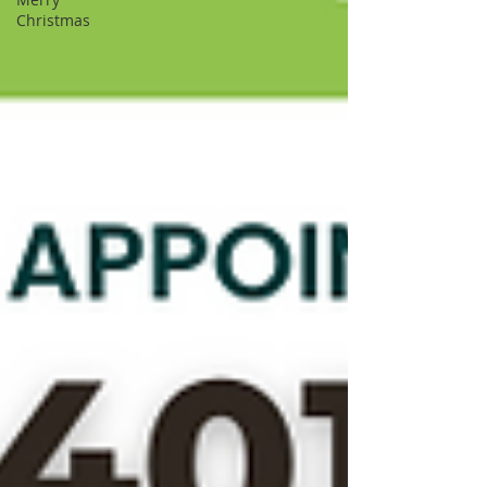
Christmas