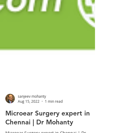
sanjeev mohanty
Aug 15, 2022
1 min read
Microear Surgery expert in