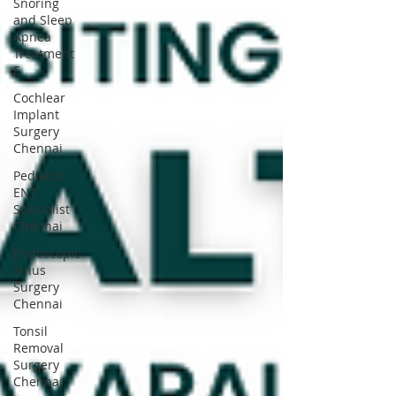
Snoring
and Sleep
Apnea
Treatment
E
Cochlear
Implant
Surgery
Chennai
Pediatric
ENT
Specialist
Chennai
Endoscopic
Sinus
Surgery
Chennai
Tonsil
Removal
Surgery
Chennai