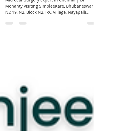
Chennai | Dr Mohanty
Microear Surgery expert in Chennai | Dr
Mohanty Visiting SimpleeKare, Bhubaneswar
N2 19, N2, Block N2, IRC Village, Nayapalli,...