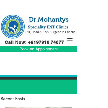
Dr.Mohantys
Speciality ENT Clinics
ENT, Head & Neck Surgeon in Chennai
Call Now: +91
97910 74677
Book an Appointment
Recent Posts