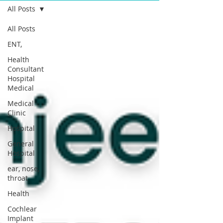
All Posts
All Posts
ENT,
Health
Consultant
Hospital
Medical
Medical
Clinic
Hospital
General
Hospital
ear, nose,
throat
Health
Cochlear
Implant