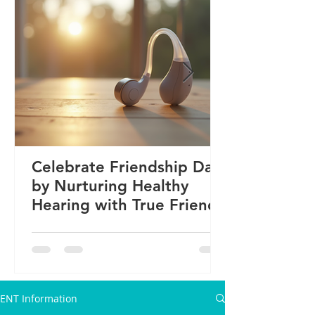
Celebrate Friendship Day
by Nurturing Healthy
Hearing with True Friends
ENT Information