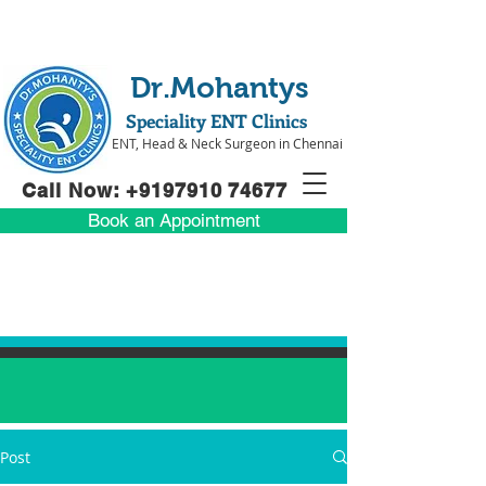
Dr.Mohantys
Speciality ENT Clinics
ENT, Head & Neck Surgeon in Chennai
Call Now: +91
97910 74677
Book an Appointment
Post