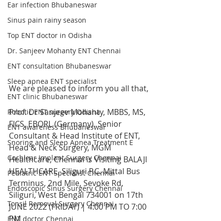
Ear infection Bhubaneswar
Sinus pain rainy season
Top ENT doctor in Odisha
Dr. Sanjeev Mohanty ENT Chennai
ENT consultation Bhubaneswar
Sleep apnea ENT specialist
We are pleased to inform you all that,
ENT clinic Bhubaneswar
Prof. Dr Sanjeev Mohanty, MBBS, MS, 
Robotic ENT surgery Odisha
FICS, EBORL (Germany), Senior 
ENT awareness Bhubaneswar
Consultant & Head Institute of ENT, 
Snoring and Sleep Apnea Treatment E
Head & Neck Surgery, MGM 
Cochlear Implant Surgery Chennai
Healthcare, Chennai is Visiting BALAJI 
HEALTHCARE, Siliguri P.C. Mittal Bus 
Pediatric ENT Specialist Chennai
Terminus, 2nd Mile, Sevoke Rd, 
Endoscopic Sinus Surgery Chennai
Siliguri, West Bengal 734001 on 17th 
Tonsil Removal Surgery Chennai
JUNE 2022 (FRIDAY) | 4:00 PM TO 7:00 
PM
ENT doctor Chennai