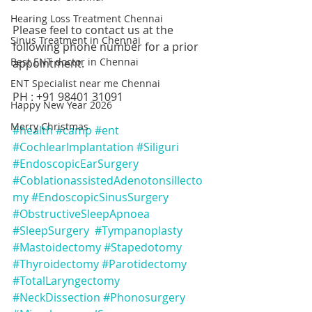
Hearing Loss Treatment Chennai
Please feel to contact us at the 
Sinus Treatment in Chennai
following phone number for a prior 
Best ENT doctor in Chennai
appointment.
ENT Specialist near me Chennai
PH : +91 98401 31091
Happy New Year 2026
Merry Christmas
#health
#camp
#ent
#CochlearImplantation
#Siliguri
#EndoscopicEarSurgery
#CoblationassistedAdenotonsillecto
my
#EndoscopicSinusSurgery
#ObstructiveSleepApnoea
#SleepSurgery
#Tympanoplasty
#Mastoidectomy
#Stapedotomy
#Thyroidectomy
#Parotidectomy
#TotalLaryngectomy
#NeckDissection
#Phonosurgery