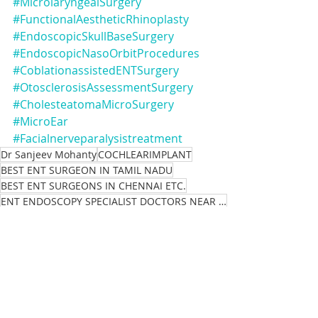
#MicrolaryngealSurgery
#FunctionalAestheticRhinoplasty
#EndoscopicSkullBaseSurgery
#EndoscopicNasoOrbitProcedures
#CoblationassistedENTSurgery
#OtosclerosisAssessmentSurgery
#CholesteatomaMicroSurgery
#MicroEar
#Facialnerveparalysistreatment
Dr Sanjeev Mohanty
COCHLEARIMPLANT
BEST ENT SURGEON IN TAMIL NADU
BEST ENT SURGEONS IN CHENNAI ETC.
ENT ENDOSCOPY SPECIALIST DOCTORS NEAR ME
Chronic
HEADANDNECKCANCER
health
ENT,
Health Consultant Hospital Medical
Medical Clinic