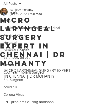
All Posts
sanjeev mohanty
All Posts
Jun 15, 2022
1 min read
MICRO
ENT,
LARYNGEAL
Health Consultant Hospital Medical
SURGERY
Medical Clinic
Hospital
EXPERT IN
General Hospital
CHENNAI | DR
ear, nose, throat
MOHANTY
Health
MICRO LARYNGEAL SURGERY EXPERT 
Cochlear Implant Surgeon
IN CHENNAI | DR MOHANTY
Ent Surgeon
covid 19
Corona Virus
ENT problems during monsoon