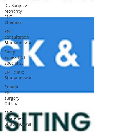
Dr. Sanjeev
Mohanty
ENT
Chennai
ENT
consultation
Bhubaneswar
Sleep
apnea ENT
specialist
ENT clinic
Bhubaneswar
Robotic
ENT
surgery
Odisha
ENT
awareness
Bhubaneswar