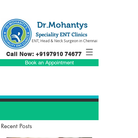
Dr.Mohantys
Speciality ENT Clinics
ENT, Head & Neck Surgeon in Chennai
Call Now: +91
97910 74677
Book an Appointment
Recent Posts