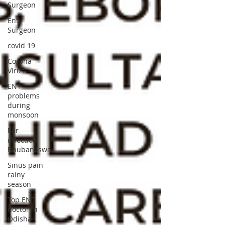
Surgeon
Ent
Surgeon
covid 19
Corona
Virus
ENT
problems
during
monsoon
Ear
infection
Bhubaneswar
Sinus pain
rainy
season
Top ENT
doctor in
Odisha