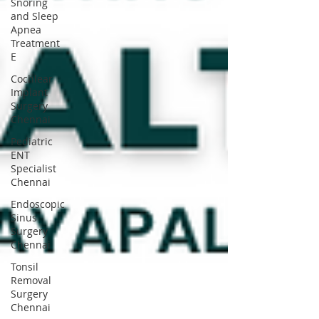
Snoring
and Sleep
Apnea
Treatment
E
Cochlear
Implant
Surgery
Chennai
Pediatric
ENT
Specialist
Chennai
Endoscopic
Sinus
Surgery
Chennai
Tonsil
Removal
Surgery
Chennai