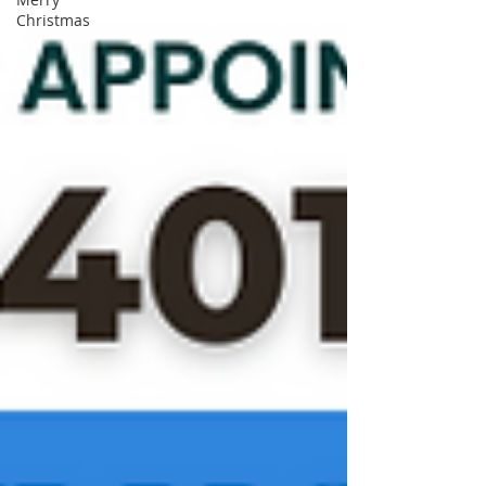
Christmas