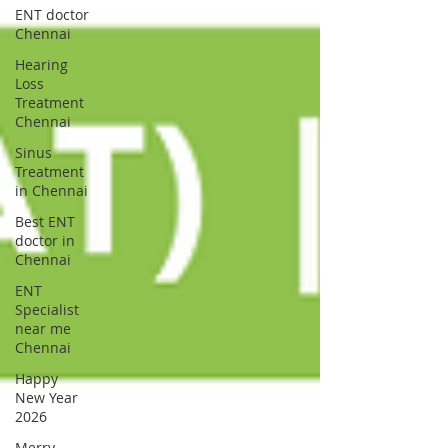
ENT doctor
Chennai
Hearing
Loss
Treatment
Chennai
Sinus
Treatment
in Chennai
Best ENT
doctor in
Chennai
ENT
Specialist
near me
Chennai
Happy
New Year
2026
Merry