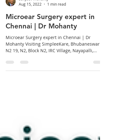
sanjeev mohanty
Aug 15, 2022
1 min read
Microear Surgery expert in
Chennai | Dr Mohanty
Microear Surgery expert in Chennai | Dr
Mohanty Visiting SimpleeKare, Bhubaneswar
N2 19, N2, Block N2, IRC Village, Nayapalli,...