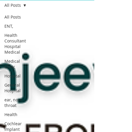
All Posts
All Posts
ENT,
Health
Consultant
Hospital
Medical
Medical
Clinic
Hospital
General
Hospital
ear, nose,
throat
Health
Cochlear
Implant