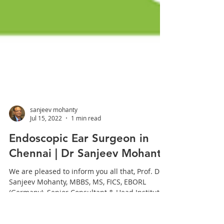
sanjeev mohanty
Jul 15, 2022
1 min read
Endoscopic Ear Surgeon in
Chennai | Dr Sanjeev Mohanty
We are pleased to inform you all that, Prof. Dr
Sanjeev Mohanty, MBBS, MS, FICS, EBORL