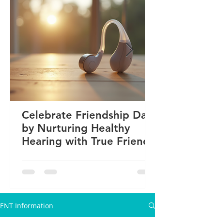
Celebrate Friendship Day
by Nurturing Healthy
Hearing with True Friends
ENT Information