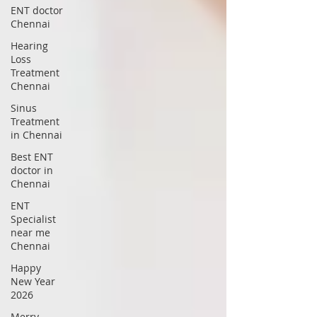
ENT doctor
Chennai
Hearing
Loss
Treatment
Chennai
Sinus
Treatment
in Chennai
Best ENT
doctor in
Chennai
ENT
Specialist
near me
Chennai
Happy
New Year
2026
Merry