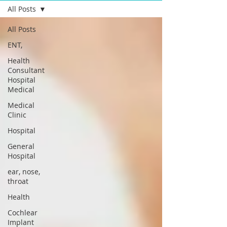
All Posts
All Posts
ENT,
Health
Consultant
Hospital
Medical
Medical
Clinic
Hospital
General
Hospital
ear, nose,
throat
Health
Cochlear
Implant