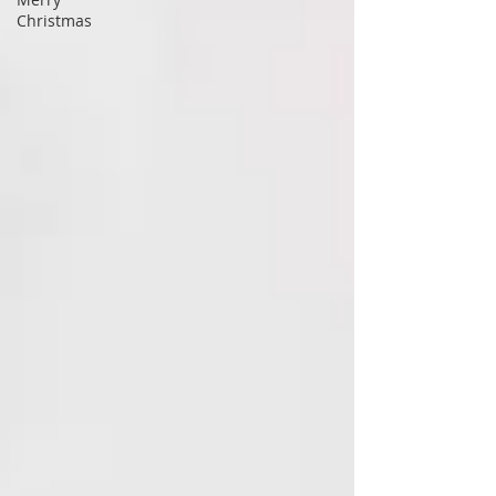
Christmas