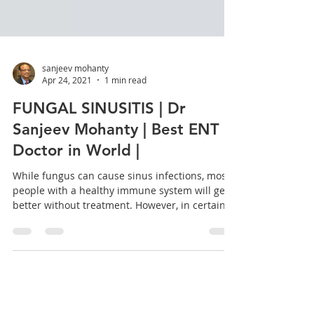
sanjeev mohanty
Apr 24, 2021
1 min read
FUNGAL SINUSITIS | Dr
Sanjeev Mohanty | Best ENT
Doctor in World |
While fungus can cause sinus infections, most
people with a healthy immune system will get
better without treatment. However, in certain...