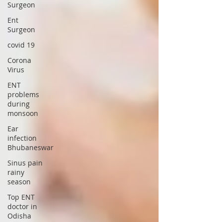
Surgeon
Ent
Surgeon
covid 19
Corona
Virus
ENT
problems
during
monsoon
Ear
infection
Bhubaneswar
Sinus pain
rainy
season
Top ENT
doctor in
Odisha