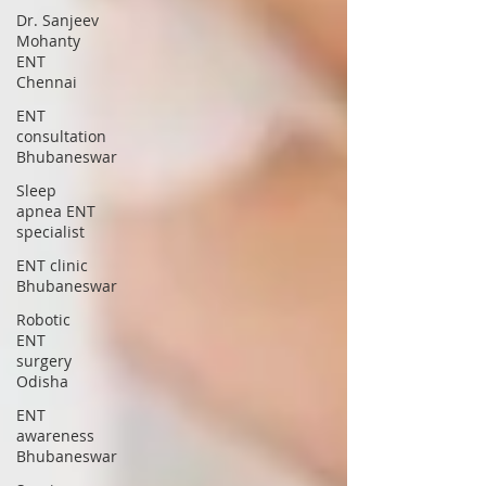
Dr. Sanjeev
Mohanty
ENT
Chennai
ENT
consultation
Bhubaneswar
Sleep
apnea ENT
specialist
ENT clinic
Bhubaneswar
Robotic
ENT
surgery
Odisha
ENT
awareness
Bhubaneswar