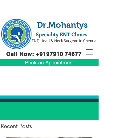
Dr.Mohantys
Speciality ENT Clinics
ENT, Head & Neck Surgeon in Chennai
Call Now: +91
97910 74677
Book an Appointment
Recent Posts