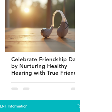
Celebrate Friendship Day
by Nurturing Healthy
Hearing with True Friends
ENT Information