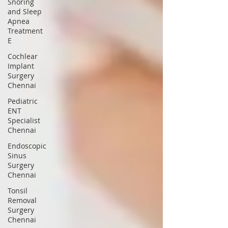
Snoring
and Sleep
Apnea
Treatment
E
Cochlear
Implant
Surgery
Chennai
Pediatric
ENT
Specialist
Chennai
Endoscopic
Sinus
Surgery
Chennai
Tonsil
Removal
Surgery
Chennai