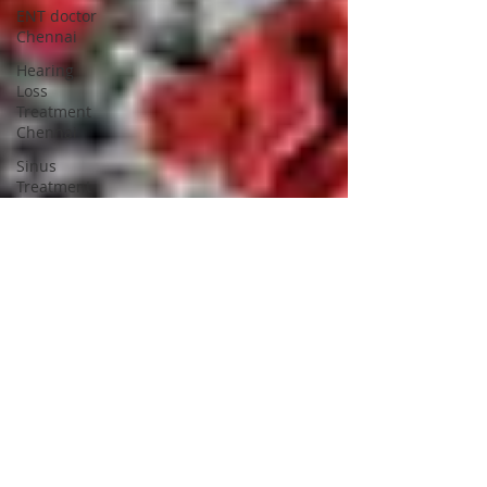
ENT doctor
Chennai
Hearing
Loss
Treatment
Chennai
Sinus
Treatment
in Chennai
Best ENT
doctor in
Chennai
ENT
Specialist
near me
Chennai
Happy
New Year
2026
Merry