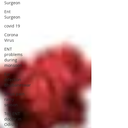
Surgeon
Ent
Surgeon
covid 19
Corona
Virus
ENT
problems
during
monsoon
Ear
infection
Bhubaneswar
Sinus pain
rainy
season
Top ENT
doctor in
Odisha