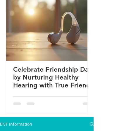
Celebrate Friendship Day
by Nurturing Healthy
Hearing with True Friends
ENT Information