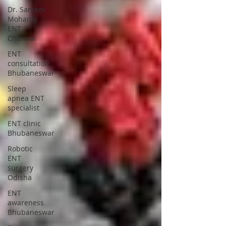
Dr. Sanjeev
Mohanty
ENT
Chennai
ENT
consultation
Bhubaneswar
Sleep
apnea ENT
specialist
ENT clinic
Bhubaneswar
Robotic
ENT
surgery
Odisha
ENT
awareness
Bhubaneswar