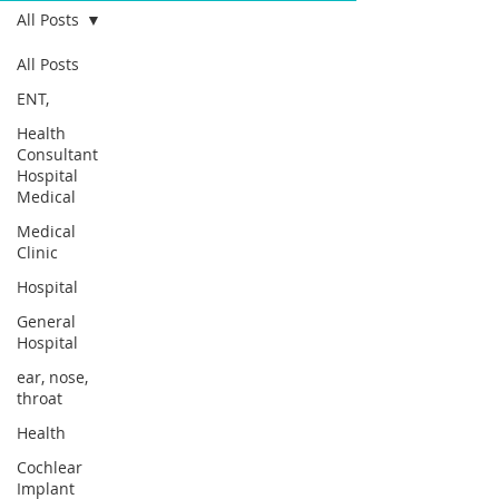
All Posts
All Posts
ENT,
Health
Consultant
Hospital
Medical
Medical
Clinic
Hospital
General
Hospital
ear, nose,
throat
Health
Cochlear
Implant