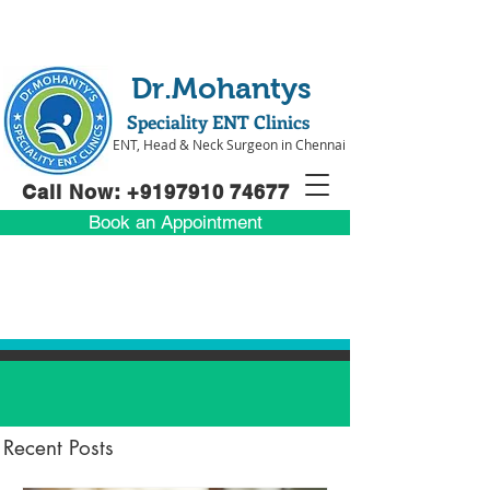
Dr.Mohantys
Speciality ENT Clinics
ENT, Head & Neck Surgeon in Chennai
Call Now: +91
97910 74677
Book an Appointment
Recent Posts