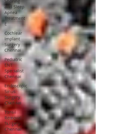
Snoring
and Sleep
Apnea
Treatment
E
Cochlear
Implant
Surgery
Chennai
Pediatric
ENT
Specialist
Chennai
Endoscopic
Sinus
Surgery
Chennai
Tonsil
Removal
Surgery
Chennai