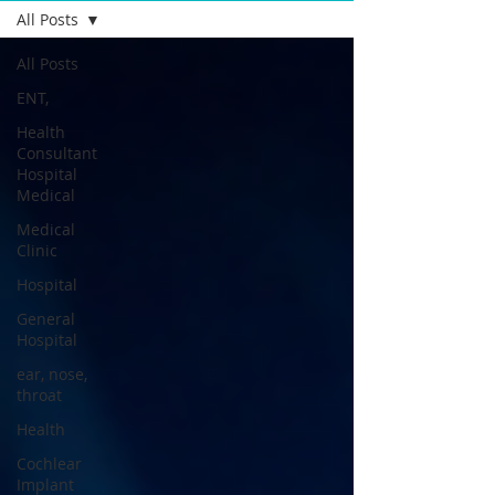
All Posts
All Posts
ENT,
Health
Consultant
Hospital
Medical
Medical
Clinic
Hospital
General
Hospital
ear, nose,
throat
Health
Cochlear
Implant