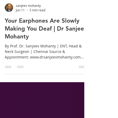
sanjeev mohanty
Jun 11
5 min read
Your Earphones Are Slowly
Making You Deaf | Dr Sanjeev
Mohanty
By Prof. Dr. Sanjeev Mohanty | ENT, Head &
Neck Surgeon | Chennai Source &
Appointment: www.drsanjeevmohanty.com
Introduction: A Generation at Risk We live in
the age of wireless earphones. From morning
commutes on the Chennai Metro to late night
study sessions, millions of Indians, especially
young adults between the ages of 15 and 35,
spend hours every day listening to music,
attending calls, and watching content with
earphones plugged tightly into their ears. What
feels li