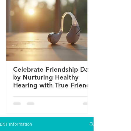
Celebrate Friendship Day
by Nurturing Healthy
Hearing with True Friends
ENT Information