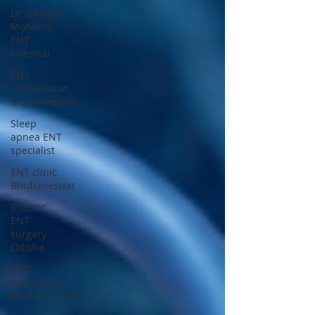
Dr. Sanjeev
Mohanty
ENT
Chennai
ENT
consultation
Bhubaneswar
Sleep
apnea ENT
specialist
ENT clinic
Bhubaneswar
Robotic
ENT
surgery
Odisha
ENT
awareness
Bhubaneswar