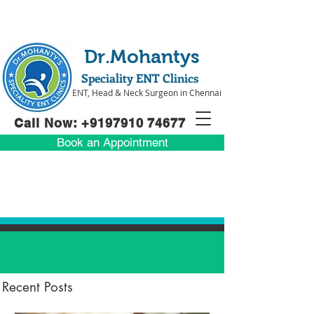
Dr.Mohantys
Speciality ENT Clinics
ENT, Head & Neck Surgeon in Chennai
Call Now: +91
97910 74677
Book an Appointment
Recent Posts