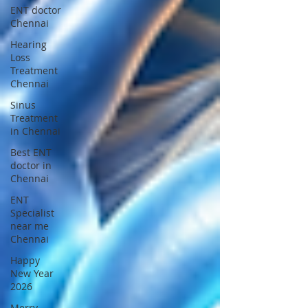
ENT doctor
Chennai
Hearing
Loss
Treatment
Chennai
Sinus
Treatment
in Chennai
Best ENT
doctor in
Chennai
ENT
Specialist
near me
Chennai
Happy
New Year
2026
Merry