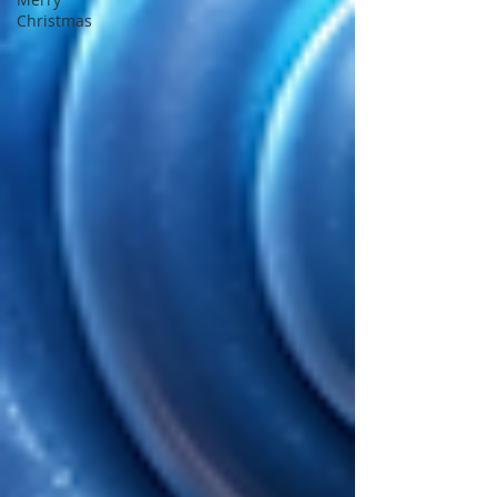
Christmas