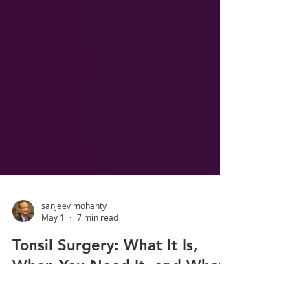
sanjeev mohanty
May 1
7 min read
Tonsil Surgery: What It Is,