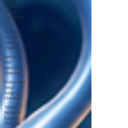
Snoring
and Sleep
Apnea
Treatment
E
Cochlear
Implant
Surgery
Chennai
Pediatric
ENT
Specialist
Chennai
Endoscopic
Sinus
Surgery
Chennai
Tonsil
Removal
Surgery
Chennai