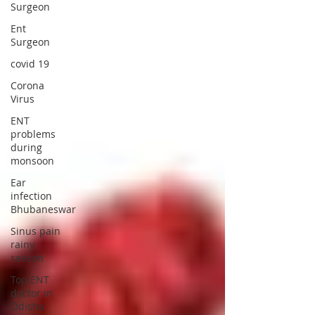
Surgeon
Ent
Surgeon
covid 19
Corona
Virus
ENT
problems
during
monsoon
Ear
infection
Bhubaneswar
Sinus pain
rainy
season
Top ENT
doctor in
Odisha