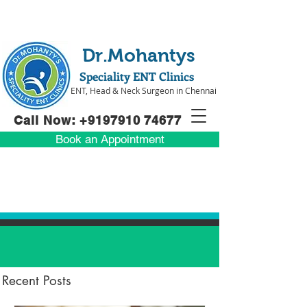
Dr.Mohantys
Speciality ENT Clinics
ENT, Head & Neck Surgeon in Chennai
Call Now: +91
97910 74677
Book an Appointment
Recent Posts