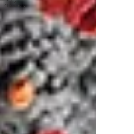
Christmas