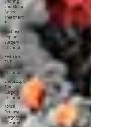
Snoring
and Sleep
Apnea
Treatment
E
Cochlear
Implant
Surgery
Chennai
Pediatric
ENT
Specialist
Chennai
Endoscopic
Sinus
Surgery
Chennai
Tonsil
Removal
Surgery
Chennai