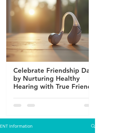
Celebrate Friendship Day
by Nurturing Healthy
Hearing with True Friends
ENT Information