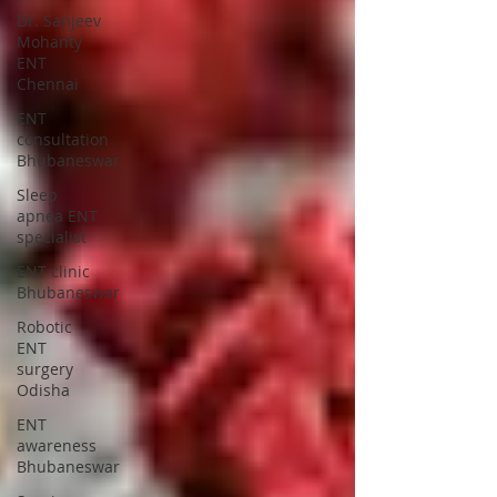
Dr. Sanjeev
Mohanty
ENT
Chennai
ENT
consultation
Bhubaneswar
Sleep
apnea ENT
specialist
ENT clinic
Bhubaneswar
Robotic
ENT
surgery
Odisha
ENT
awareness
Bhubaneswar