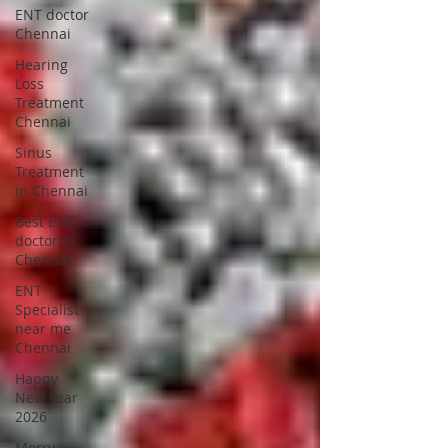
ENT doctor
Chennai
Hearing
Loss
Treatment
Chennai
Sinus
Treatment
in Chennai
Best ENT
doctor in
Chennai
ENT
Specialist
near me
Chennai
Happy
New Year
2026
Merry