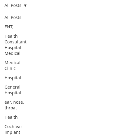
All Posts
All Posts
ENT,
Health
Consultant
Hospital
Medical
Medical
Clinic
Hospital
General
Hospital
ear, nose,
throat
Health
Cochlear
Implant