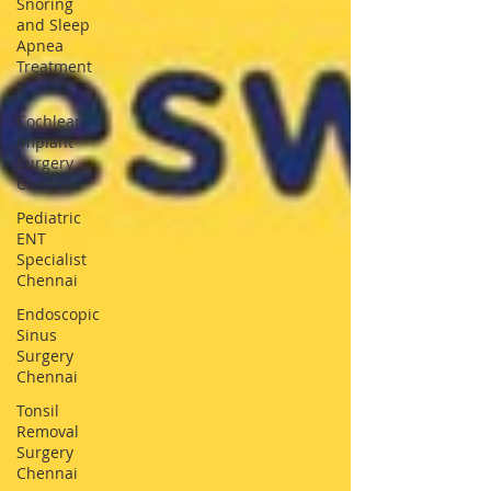
Snoring
and Sleep
Apnea
Treatment
E
Cochlear
Implant
Surgery
Chennai
Pediatric
ENT
Specialist
Chennai
Endoscopic
Sinus
Surgery
Chennai
Tonsil
Removal
Surgery
Chennai