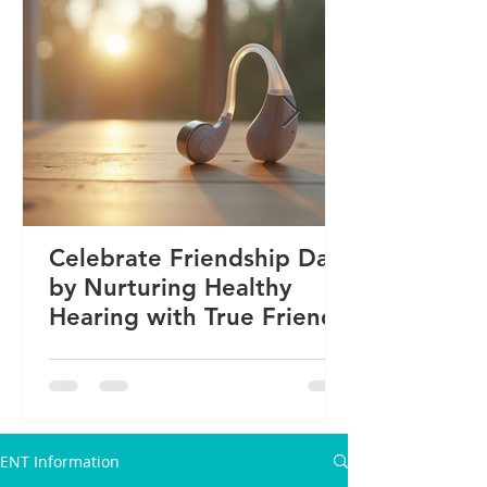
Celebrate Friendship Day
by Nurturing Healthy
Hearing with True Friends
ENT Information