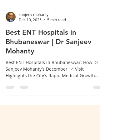
sanjeev mohanty
Dec 10, 2025
5 min read
Best ENT Hospitals in
Bhubaneswar | Dr Sanjeev
Mohanty
Best ENT Hospitals in Bhubaneswar: How Dr.
Sanjeev Mohanty’s December 14 Visit
Highlights the City’s Rapid Medical Growth
Bhubaneswar is rapidly emerging as a major
healthcare hub in Eastern India, especially for
ENT (Ear, Nose & Throat) treatments .
Strengthening this growth further is the special
visit of renowned ENT specialist Dr. Sanjeev
Mohanty on December 14 , drawing wide
attention to the city’s expanding ENT