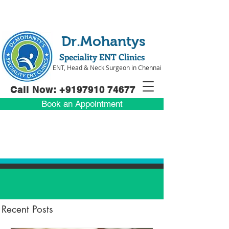
Dr.Mohantys
Speciality ENT Clinics
ENT, Head & Neck Surgeon in Chennai
Call Now: +91
97910 74677
Book an Appointment
Recent Posts