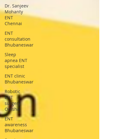
Dr. Sanjeev
Mohanty
ENT
Chennai
ENT
consultation
Bhubaneswar
Sleep
apnea ENT
specialist
ENT clinic
Bhubaneswar
Robotic
ENT
surgery
Odisha
ENT
awareness
Bhubaneswar