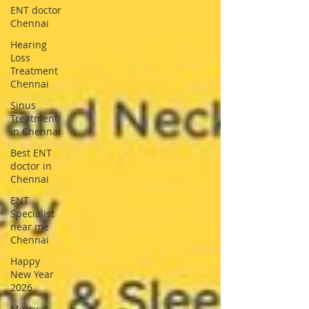
ENT doctor
Chennai
Hearing
Loss
Treatment
Chennai
Sinus
Treatment
in Chennai
Best ENT
doctor in
Chennai
ENT
Specialist
near me
Chennai
Happy
New Year
2026
Merry