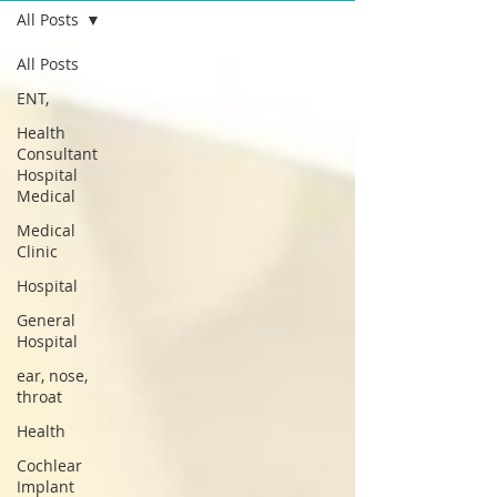
All Posts
All Posts
ENT,
Health
Consultant
Hospital
Medical
Medical
Clinic
Hospital
General
Hospital
ear, nose,
throat
Health
Cochlear
Implant