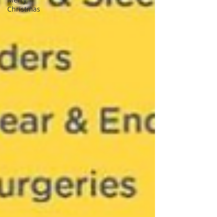
Christmas