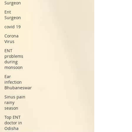
Surgeon
Ent
Surgeon
covid 19
Corona
Virus
ENT
problems
during
monsoon
Ear
infection
Bhubaneswar
Sinus pain
rainy
season
Top ENT
doctor in
Odisha