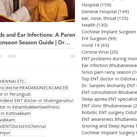
Hospital
(159)
159 posts
General Hospital
(149)
149
ear, nose, throat
(155)
155
Health
(130)
130 posts
Cochlear Implant Surgeon
ds and Ear Infections: A Parent's
Ent Surgeon
(99)
99 posts
nsoon Season Guide | Dr
covid 19
(43)
43 posts
njeev Mohanty
Corona Virus
(20)
20 posts
ENT problems during mo
Ear infection Bhubaneswa
Sinus pain rainy season
(1
Top ENT doctor in Odisha
HENNAI ETC.
Dr. Sanjeev Mohanty ENT
nic
doctor
HEADANDNECKCANCER
ENT consultation Bhuban
or in Perungudi
Sleep apnea ENT specialist
am
Best ENT doctor in Sholinganallur
ENT clinic Bhubaneswar
(
ctor in Kelambakkam
wellness
Robotic ENT surgery Odis
 in Kottivakkam
ENT awareness Bhubanes
avakkam
stENTDoctorInChennai
Cochlear Implant Surgery
miyur