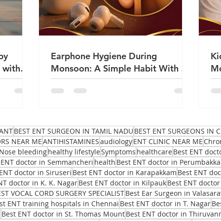
by
Earphone Hygiene During
Ki
 with
Monsoon: A Simple Habit With a
Mo
Big Impact on Ear Health | Dr
Sa
Sanjeev Mohanty
ANT
BEST ENT SURGEON IN TAMIL NADU
BEST ENT SURGEONS IN C
ORS NEAR ME
ANTIHISTAMINES
audiology
ENT CLINIC NEAR ME
Chro
Nose bleeding
healthy lifestyle
Symptoms
healthcare
Best ENT doct
 ENT doctor in Semmancheri
health
Best ENT doctor in Perumbakk
ENT doctor in Siruseri
Best ENT doctor in Karapakkam
Best ENT do
NT doctor in K. K. Nagar
Best ENT doctor in Kilpauk
Best ENT doctor
EST VOCAL CORD SURGERY SPECIALIST
Best Ear Surgeon in Valasar
st ENT training hospitals in Chennai
Best ENT doctor in T. Nagar
Be
i
Best ENT doctor in St. Thomas Mount
Best ENT doctor in Thiruvan