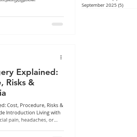
September 2025
(5)
5 post
ery Explained:
, Risks &
ia
ed: Cost, Procedure, Risks &
e Introduction Living with
cial pain, headaches, or
in your energy and quality
 sinus problems for years,