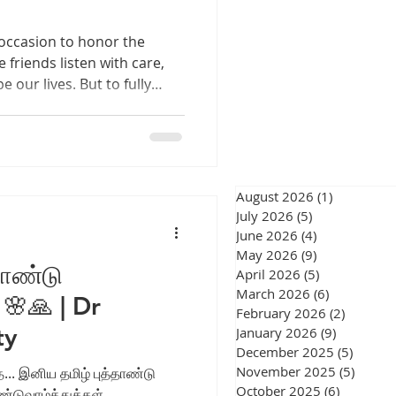
eswar
 occasion to honor the
 friends listen with care,
our lives. But to fully
hy hearing plays a crucial
, we engage deeply, respond
onger connections. This
urgery Chennai
re how nurturing healthy
hips and how you can
August 2026
(1)
1 post
ongside those who matter
July 2026
(5)
5 posts
June 2026
(4)
4 posts
gery Chennai
May 2026
(9)
9 posts
தாண்டு
April 2026
(5)
5 posts
March 2026
(6)
6 posts
 🌸🙏 | Dr
February 2026
(2)
2 posts
ty
January 2026
(9)
9 posts
December 2025
(5)
5 post
November 2025
(5)
5 post
... இனிய தமிழ் புத்தாண்டு
October 2025
(6)
6 posts
ாண்டுவாழ்த்துக்கள்