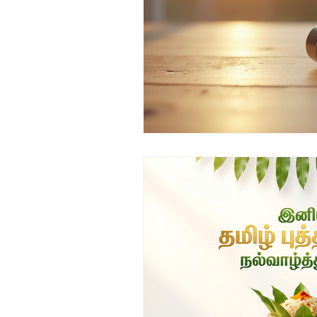
Top ENT doctor in Odisha
D
Sleep apnea ENT specialist
ENT awareness Bhubaneswar
Pediatric ENT Specialist Chennai
ENT doctor Chennai
Hearin
Best ENT doctor in Chennai