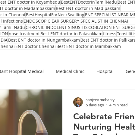
est ENT doctor in Koyambedu
BestENTDoctorInTamilNadu
Best ENT
NT doctor in Madambakkam
Best ENT doctor in Madipakkam
er in Chennai
BestHospitalForNeckSwelling
ENT SPECIALIST NEAR M
l Infections
ENDOSCOPIC EAR SURGERY SPECIALIST IN CHENNAI
y Tamil Nadu
CHRONIC INDOLENT SINUSITIS
COBLATION ENT SURG
TION
nose treatment
Best ENT doctor in Palavakkam
fitness
Tonsilliti
NDIA
Best ENT doctor in Nungambakkam
Best ENT doctor in Pallikar
Chennai
ENT doctor Chennai
Best ENT doctor in Mambakkam
tant Hospital Medical
Medical Clinic
Hospital
Gene
Cochlear Implant Surgeon
Ent Surgeon
covid 19
sanjeev mohanty
5 days ago
4 min read
Celebrate Frie
Ear infection Bhubaneswar
Sinus pain rainy season
Nurturing Heal