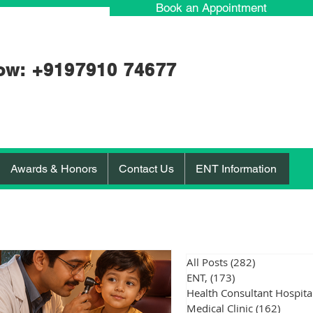
Book an Appointment
ow: +91
97910 74677
Awards & Honors
Contact Us
ENT Information
All Posts
(282)
282 posts
ENT,
(173)
173 posts
Medical Clinic
(162)
162 po