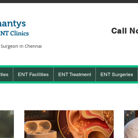
hantys
Call N
ENT Clinics
 Surgeon in Chennai
ties
ENT Facilities
ENT Treatment
ENT Surgeries