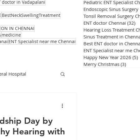
Pediatric ENT Specialist C
 doctor in Vadapalani
Endoscopic Sinus Surgery
E
BestNeckSwellingTreatment
Tonsil Removal Surgery C
ENT doctor Chennai
(32)
32
EON IN CHENNAI
Hearing Loss Treatment C
s
medicine
Sinus Treatment in Chenna
anai
ENT Specialist near me Chennai
Best ENT doctor in Chenna
ENT Specialist near me Ch
Happy New Year 2026
(5)
Merry Christmas
(3)
3 post
ral Hospital
Corona Virus
ndship Day by
thy Hearing with