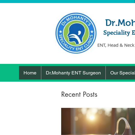
Dr.Mo
Speciality 
ENT, Head & Neck
Home
Dr.Mohanty ENT Surgeon
Our Special
Recent Posts