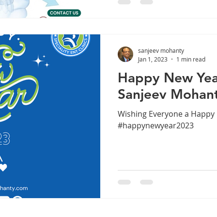
hoping tablets or sprays wil
untreated sinus disease o
leading to repeated infectio
sanjeev mohanty
Jan 1, 2023
1 min read
Happy New Year
Sanjeev Mohan
Wishing Everyone a Happy 
#happynewyear2023