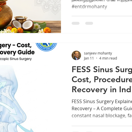
#entdrmohanty
sanjeev mohanty
Jan 11
4 min read
FESS Sinus Surg
Cost, Procedure
Recovery in Ind
FESS Sinus Surgery Explain
Recovery – A Complete Guid
constant nasal blockage, fa
thick mucus can slowly dra
of life. Many people ignore