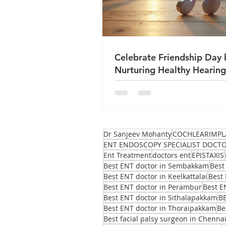
Celebrate Friendship Day 
Nurturing Healthy Hearing
True Friends
Dr Sanjeev Mohanty
COCHLEARIMPL
ENT ENDOSCOPY SPECIALIST DOCT
Ent Treatment
doctors ent
EPISTAXIS
Best ENT doctor in Sembakkam
Best
Best ENT doctor in Keelkattalai
Best 
Best ENT doctor in Perambur
Best E
Best ENT doctor in Sithalapakkam
B
Best ENT doctor in Thoraipakkam
Be
Best facial palsy surgeon in Chenna