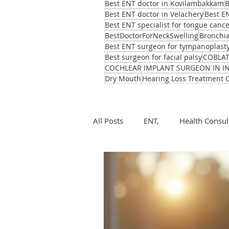
Best ENT doctor in Kovilambakkam
B
Best ENT doctor in Velachery
Best E
Best ENT specialist for tongue canc
BestDoctorForNeckSwelling
Bronchia
Best ENT surgeon for tympanoplast
Best surgeon for facial palsy
COBLA
COCHLEAR IMPLANT SURGEON IN I
Dry Mouth
Hearing Loss Treatment 
All Posts
ENT,
Health Consul
ear, nose, throat
Health
ENT problems during monsoon