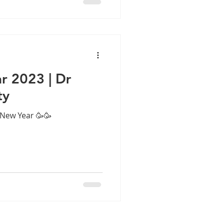
l solve them forever. Sadly,
ften becomes chronic,
ns and breathing difficulty.
This is where FESS sinussurgery India has changed
 2023 | Dr
ty
New Year 🥳🥳