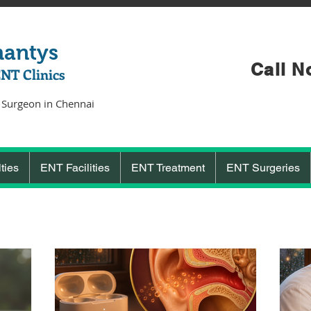
hantys
Call N
ENT Clinics
 Surgeon in Chennai
ties
ENT Facilities
ENT Treatment
ENT Surgeries