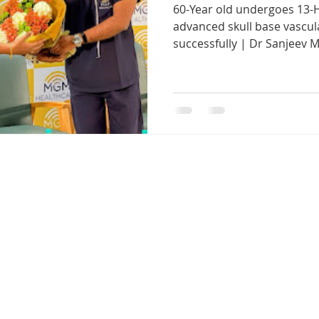
60-Year old undergoes 13-
r. Sanjeev Mohanty ENT Chennai
ENT consultation Bhuban
advanced skull base vascu
successfully | Dr Sanjeev M
ENT clinic Bhubaneswar
Robotic ENT surgery Odisha
Snoring and Sleep Apnea Treatment E
Cochlear Implant S
Endoscopic Sinus Surgery Chennai
Tonsil Removal Sur
g Loss Treatment Chennai
Sinus Treatment in Chennai