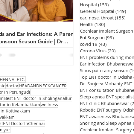
Hospital
(159)
159 posts
General Hospital
(149)
149
ear, nose, throat
(155)
155
Health
(130)
130 posts
Cochlear Implant Surgeon
ds and Ear Infections: A Parent's
Ent Surgeon
(99)
99 posts
nsoon Season Guide | Dr
covid 19
(43)
43 posts
njeev Mohanty
Corona Virus
(20)
20 posts
ENT problems during mo
Ear infection Bhubaneswa
Sinus pain rainy season
(1
Top ENT doctor in Odisha
HENNAI ETC.
Dr. Sanjeev Mohanty ENT
nic
doctor
HEADANDNECKCANCER
ENT consultation Bhuban
or in Perungudi
Sleep apnea ENT specialist
am
Best ENT doctor in Sholinganallur
ENT clinic Bhubaneswar
(
ctor in Kelambakkam
wellness
Robotic ENT surgery Odis
 in Kottivakkam
ENT awareness Bhubanes
avakkam
stENTDoctorInChennai
Cochlear Implant Surgery
miyur