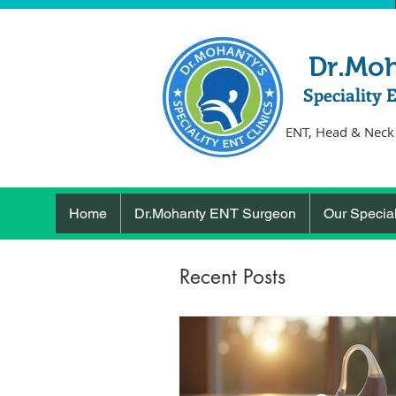
Dr.Mo
Speciality 
ENT, Head & Neck
Home
Dr.Mohanty ENT Surgeon
Our Special
Recent Posts