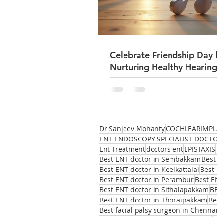
Celebrate Friendship Day 
Nurturing Healthy Hearing
True Friends
Dr Sanjeev Mohanty
COCHLEARIMPL
ENT ENDOSCOPY SPECIALIST DOCT
Ent Treatment
doctors ent
EPISTAXIS
Best ENT doctor in Sembakkam
Best
Best ENT doctor in Keelkattalai
Best 
Best ENT doctor in Perambur
Best E
Best ENT doctor in Sithalapakkam
B
Best ENT doctor in Thoraipakkam
Be
Best facial palsy surgeon in Chenna