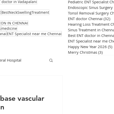
Pediatric ENT Specialist C
 doctor in Vadapalani
Endoscopic Sinus Surgery
E
BestNeckSwellingTreatment
Tonsil Removal Surgery C
ENT doctor Chennai
(32)
32
EON IN CHENNAI
Hearing Loss Treatment C
s
medicine
Sinus Treatment in Chenna
anai
ENT Specialist near me Chennai
Best ENT doctor in Chenna
ENT Specialist near me Ch
Happy New Year 2026
(5)
Merry Christmas
(3)
3 post
ral Hospital
Corona Virus
base vascular
on