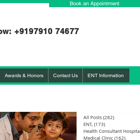
Book an Appointment
ow: +91
97910 74677
Awards & Honors
Contact Us
ENT Information
All Posts
(282)
282 posts
ENT,
(173)
173 posts
Medical Clinic
(162)
162 po