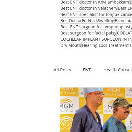
Best ENT doctor in Kovilambakkam
B
Best ENT doctor in Velachery
Best E
Best ENT specialist for tongue canc
BestDoctorForNeckSwelling
Bronchia
Best ENT surgeon for tympanoplast
Best surgeon for facial palsy
COBLA
COCHLEAR IMPLANT SURGEON IN I
Dry Mouth
Hearing Loss Treatment 
All Posts
ENT,
Health Consul
ear, nose, throat
Health
ENT problems during monsoon