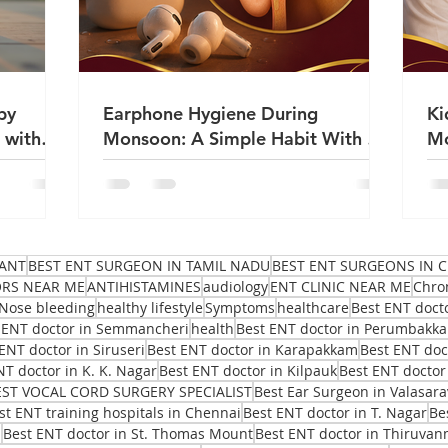
by
Earphone Hygiene During
Ki
 with
Monsoon: A Simple Habit With a
Mo
Big Impact on Ear Health | Dr
Sa
Sanjeev Mohanty
ANT
BEST ENT SURGEON IN TAMIL NADU
BEST ENT SURGEONS IN C
ORS NEAR ME
ANTIHISTAMINES
audiology
ENT CLINIC NEAR ME
Chro
Nose bleeding
healthy lifestyle
Symptoms
healthcare
Best ENT doct
 ENT doctor in Semmancheri
health
Best ENT doctor in Perumbakk
ENT doctor in Siruseri
Best ENT doctor in Karapakkam
Best ENT do
NT doctor in K. K. Nagar
Best ENT doctor in Kilpauk
Best ENT doctor
EST VOCAL CORD SURGERY SPECIALIST
Best Ear Surgeon in Valasar
st ENT training hospitals in Chennai
Best ENT doctor in T. Nagar
Be
i
Best ENT doctor in St. Thomas Mount
Best ENT doctor in Thiruvan