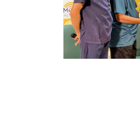
Top ENT doctor in Odisha
D
Sleep apnea ENT specialist
ENT awareness Bhubaneswar
Pediatric ENT Specialist Chennai
ENT doctor Chennai
Hearin
Best ENT doctor in Chennai