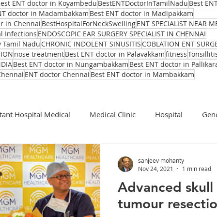
est ENT doctor in Koyambedu
BestENTDoctorInTamilNadu
Best ENT
NT doctor in Madambakkam
Best ENT doctor in Madipakkam
er in Chennai
BestHospitalForNeckSwelling
ENT SPECIALIST NEAR M
l Infections
ENDOSCOPIC EAR SURGERY SPECIALIST IN CHENNAI
y Tamil Nadu
CHRONIC INDOLENT SINUSITIS
COBLATION ENT SURG
TION
nose treatment
Best ENT doctor in Palavakkam
fitness
Tonsilliti
NDIA
Best ENT doctor in Nungambakkam
Best ENT doctor in Pallikar
Chennai
ENT doctor Chennai
Best ENT doctor in Mambakkam
tant Hospital Medical
Medical Clinic
Hospital
Gene
Cochlear Implant Surgeon
Ent Surgeon
covid 19
sanjeev mohanty
Nov 24, 2021
1 min read
Advanced skull 
Ear infection Bhubaneswar
Sinus pain rainy season
tumour resecti