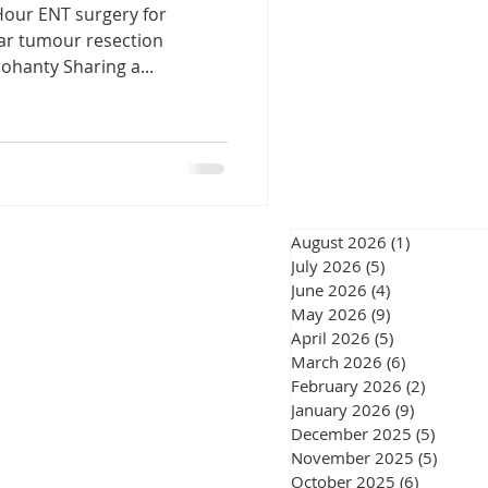
Hour ENT surgery for
eswar
lar tumour resection
ohanty Sharing a...
urgery Chennai
August 2026
(1)
1 post
July 2026
(5)
5 posts
June 2026
(4)
4 posts
gery Chennai
May 2026
(9)
9 posts
April 2026
(5)
5 posts
March 2026
(6)
6 posts
February 2026
(2)
2 posts
January 2026
(9)
9 posts
December 2025
(5)
5 post
November 2025
(5)
5 post
October 2025
(6)
6 posts