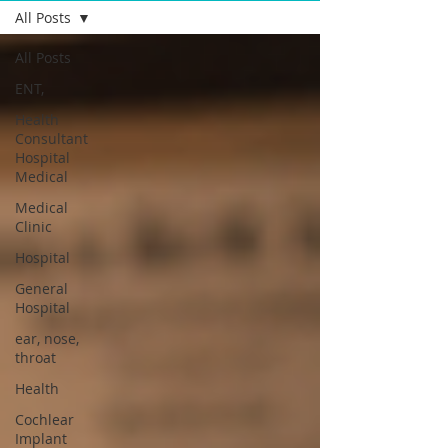
All Posts
All Posts
ENT,
Health
Consultant
Hospital
Medical
Medical
Clinic
Hospital
General
Hospital
ear, nose,
throat
Health
Cochlear
Implant