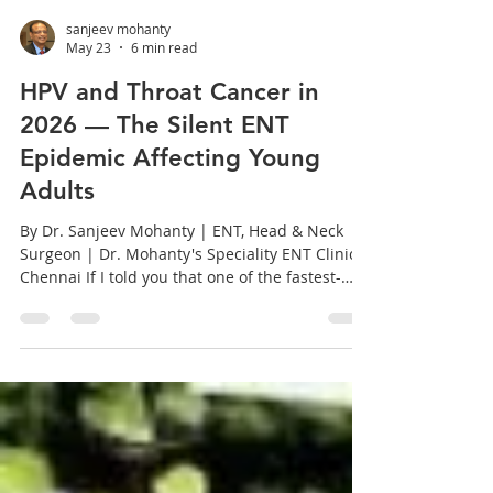
sanjeev mohanty
May 23
6 min read
HPV and Throat Cancer in
2026 — The Silent ENT
Epidemic Affecting Young
Adults
By Dr. Sanjeev Mohanty | ENT, Head & Neck
Surgeon | Dr. Mohanty's Speciality ENT Clinics,
Chennai If I told you that one of the fastest-
growing cancers in the world right now is a
throat cancer — and that it predominantly
affects people who have never smoked a
cigarette in their lives — you would probably
be surprised. Most people are. HPV-related
oropharyngeal cancer is the ENT story of our