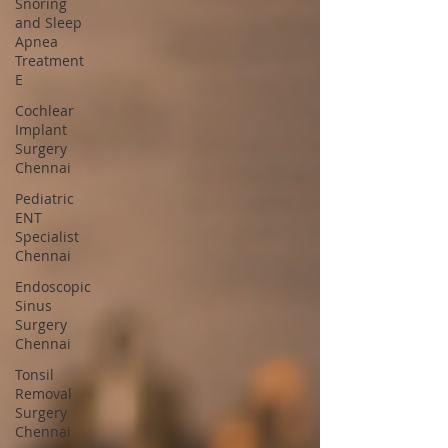
Snoring
and Sleep
Apnea
Treatment
E
Cochlear
Implant
Surgery
Chennai
Pediatric
ENT
Specialist
Chennai
Endoscopic
Sinus
Surgery
Chennai
Tonsil
Removal
Surgery
Chennai