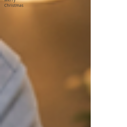
Christmas