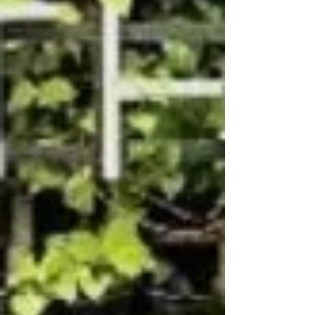
generation. And in 2026, it is reaching
epidemic proportions globally. As a head and