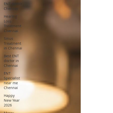
ENT doctor
Chennai
Hearing
Loss
Treatment
Chennai
Sinus
Treatment
in Chennai
Best ENT
doctor in
Chennai
ENT
Specialist
near me
Chennai
Happy
New Year
2026
Merry