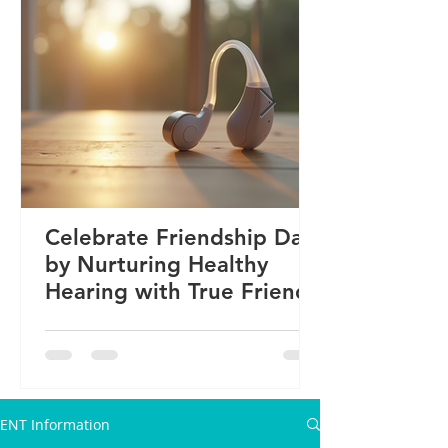
Celebrate Friendship Day
by Nurturing Healthy
Hearing with True Friends
ENT Information