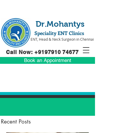
Dr.Mohantys
Speciality ENT Clinics
ENT, Head & Neck Surgeon in Chennai
Call Now: +91
97910 74677
Book an Appointment
Recent Posts