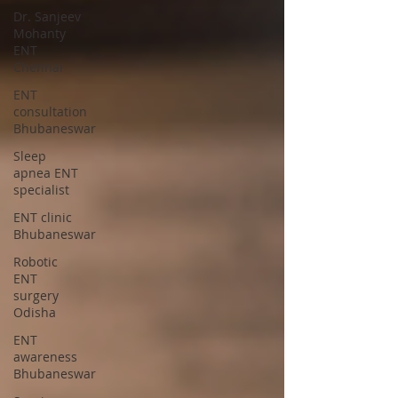
Dr. Sanjeev
Mohanty
ENT
Chennai
ENT
consultation
Bhubaneswar
Sleep
apnea ENT
specialist
ENT clinic
Bhubaneswar
Robotic
ENT
surgery
Odisha
ENT
awareness
Bhubaneswar