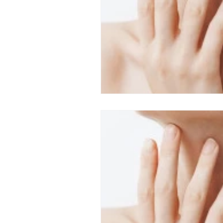
Top ENT doctor in Odisha
D
Sleep apnea ENT specialist
ENT awareness Bhubaneswar
Pediatric ENT Specialist Chennai
ENT doctor Chennai
Hearin
Best ENT doctor in Chennai