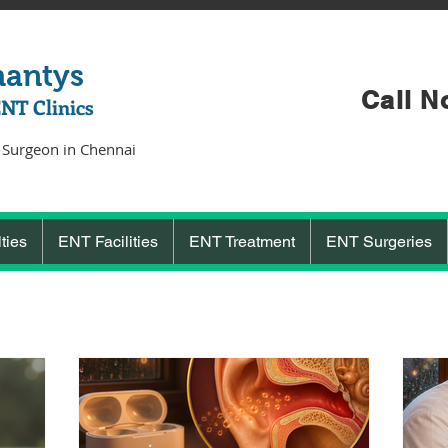
hantys
Call N
ENT Clinics
 Surgeon in Chennai
ties
ENT Facilities
ENT Treatment
ENT Surgeries