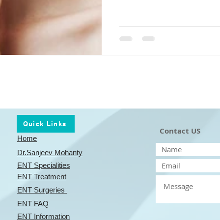
Quick Links
Contact US
Home
Dr.Sanjeev Mohanty
ENT Specialities
ENT
Treatment
ENT
Surgeries
ENT
FAQ
ENT
Information