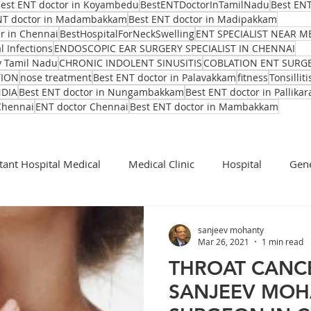
est ENT doctor in Koyambedu
BestENTDoctorInTamilNadu
Best ENT
NT doctor in Madambakkam
Best ENT doctor in Madipakkam
er in Chennai
BestHospitalForNeckSwelling
ENT SPECIALIST NEAR M
l Infections
ENDOSCOPIC EAR SURGERY SPECIALIST IN CHENNAI
y Tamil Nadu
CHRONIC INDOLENT SINUSITIS
COBLATION ENT SURG
TION
nose treatment
Best ENT doctor in Palavakkam
fitness
Tonsilliti
NDIA
Best ENT doctor in Nungambakkam
Best ENT doctor in Pallikar
Chennai
ENT doctor Chennai
Best ENT doctor in Mambakkam
tant Hospital Medical
Medical Clinic
Hospital
Gene
Cochlear Implant Surgeon
Ent Surgeon
covid 19
sanjeev mohanty
Mar 26, 2021
1 min read
THROAT CANCE
Ear infection Bhubaneswar
Sinus pain rainy season
SANJEEV MOHA