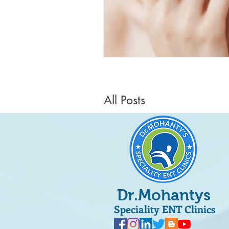
All Posts
Dr.Mohantys
Speciality ENT Clinics