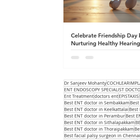
Celebrate Friendship Day 
Nurturing Healthy Hearing
True Friends
Dr Sanjeev Mohanty
COCHLEARIMPL
ENT ENDOSCOPY SPECIALIST DOCT
Ent Treatment
doctors ent
EPISTAXIS
Best ENT doctor in Sembakkam
Best
Best ENT doctor in Keelkattalai
Best 
Best ENT doctor in Perambur
Best E
Best ENT doctor in Sithalapakkam
B
Best ENT doctor in Thoraipakkam
Be
Best facial palsy surgeon in Chenna