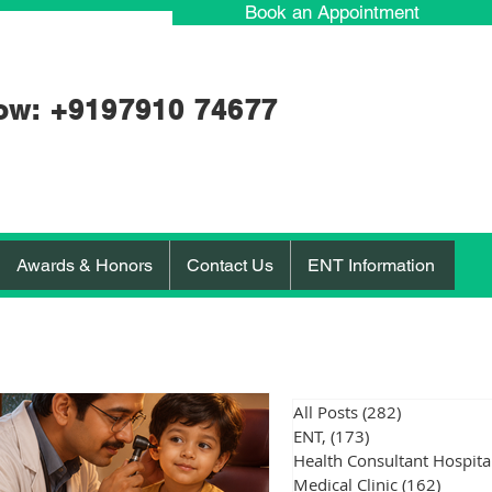
Book an Appointment
ow: +91
97910 74677
Awards & Honors
Contact Us
ENT Information
All Posts
(282)
282 posts
ENT,
(173)
173 posts
Medical Clinic
(162)
162 po