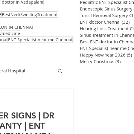
Pediatric ENT Specialist C
 doctor in Vadapalani
Endoscopic Sinus Surgery
E
BestNeckSwellingTreatment
Tonsil Removal Surgery C
ENT doctor Chennai
(32)
32
EON IN CHENNAI
Hearing Loss Treatment C
s
medicine
Sinus Treatment in Chenna
anai
ENT Specialist near me Chennai
Best ENT doctor in Chenna
ENT Specialist near me Ch
Happy New Year 2026
(5)
Merry Christmas
(3)
3 post
ral Hospital
Corona Virus
R SIGNS | DR
NTY | ENT