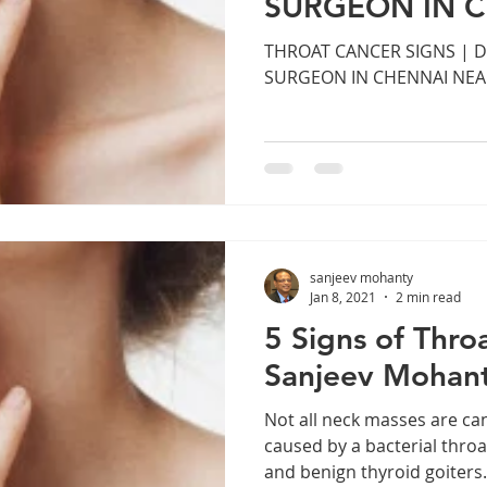
SURGEON IN 
r. Sanjeev Mohanty ENT Chennai
ENT consultation Bhuban
MANAPAKKA
THROAT CANCER SIGNS | 
SURGEON IN CHENNAI NE
ENT clinic Bhubaneswar
Robotic ENT surgery Odisha
Snoring and Sleep Apnea Treatment E
Cochlear Implant S
sanjeev mohanty
Endoscopic Sinus Surgery Chennai
Tonsil Removal Sur
Jan 8, 2021
2 min read
5 Signs of Thro
Sanjeev Mohan
g Loss Treatment Chennai
Sinus Treatment in Chennai
Not all neck masses are ca
caused by a bacterial throat
and benign thyroid goiters.