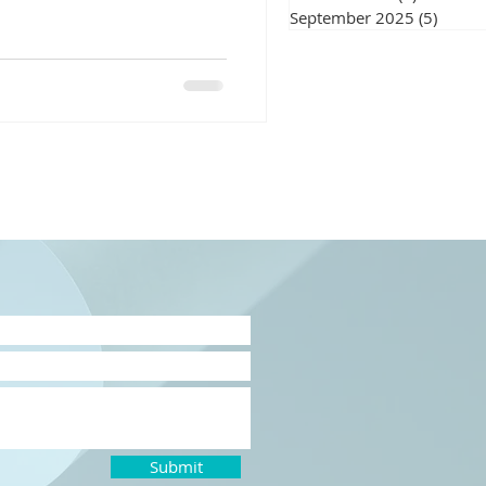
September 2025
(5)
5 post
Submit