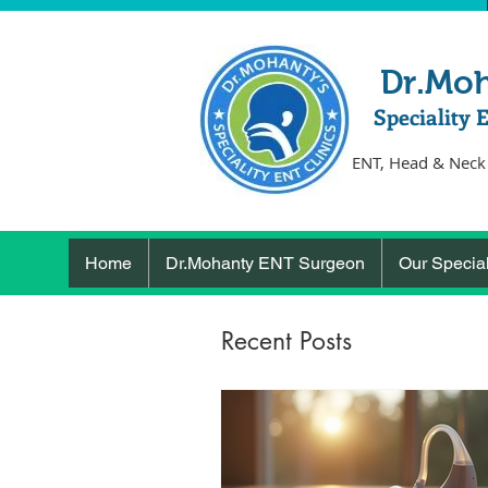
Dr.Mo
Speciality 
ENT, Head & Neck
Home
Dr.Mohanty ENT Surgeon
Our Special
Recent Posts