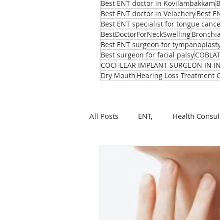
Best ENT doctor in Kovilambakkam
B
Best ENT doctor in Velachery
Best E
Best ENT specialist for tongue canc
BestDoctorForNeckSwelling
Bronchia
Best ENT surgeon for tympanoplast
Best surgeon for facial palsy
COBLA
COCHLEAR IMPLANT SURGEON IN I
Dry Mouth
Hearing Loss Treatment 
All Posts
ENT,
Health Consul
ear, nose, throat
Health
ENT problems during monsoon