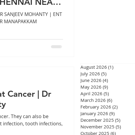
CHENNAI NEAR
eswar
M
DR SANJEEV MOHANTY | ENT
AR MANAPAKKAM
urgery Chennai
August 2026
(1)
1 post
July 2026
(5)
5 posts
June 2026
(4)
4 posts
gery Chennai
May 2026
(9)
9 posts
at Cancer | Dr
April 2026
(5)
5 posts
March 2026
(6)
6 posts
ty
February 2026
(2)
2 posts
January 2026
(9)
9 posts
ncer. They can also be
December 2025
(5)
5 post
 infection, tooth infections,
November 2025
(5)
5 post
October 2025
(6)
6 posts