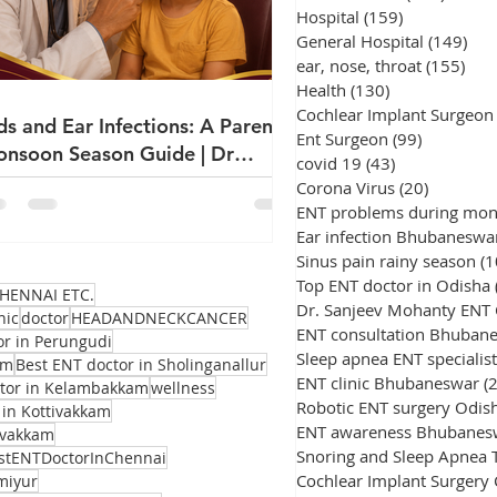
Hospital
(159)
159 posts
General Hospital
(149)
149
ear, nose, throat
(155)
155
Health
(130)
130 posts
Cochlear Implant Surgeon
ds and Ear Infections: A Parent's
Ent Surgeon
(99)
99 posts
nsoon Season Guide | Dr
covid 19
(43)
43 posts
njeev Mohanty
Corona Virus
(20)
20 posts
ENT problems during mo
Ear infection Bhubaneswa
Sinus pain rainy season
(1
Top ENT doctor in Odisha
HENNAI ETC.
Dr. Sanjeev Mohanty ENT
nic
doctor
HEADANDNECKCANCER
ENT consultation Bhuban
or in Perungudi
Sleep apnea ENT specialist
am
Best ENT doctor in Sholinganallur
ENT clinic Bhubaneswar
(
ctor in Kelambakkam
wellness
Robotic ENT surgery Odis
 in Kottivakkam
ENT awareness Bhubanes
avakkam
stENTDoctorInChennai
Cochlear Implant Surgery
miyur