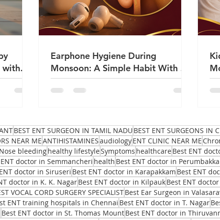
by
Earphone Hygiene During
Ki
 with
Monsoon: A Simple Habit With a
Mo
Big Impact on Ear Health | Dr
Sa
Sanjeev Mohanty
ANT
BEST ENT SURGEON IN TAMIL NADU
BEST ENT SURGEONS IN C
ORS NEAR ME
ANTIHISTAMINES
audiology
ENT CLINIC NEAR ME
Chro
Nose bleeding
healthy lifestyle
Symptoms
healthcare
Best ENT doct
 ENT doctor in Semmancheri
health
Best ENT doctor in Perumbakk
ENT doctor in Siruseri
Best ENT doctor in Karapakkam
Best ENT do
NT doctor in K. K. Nagar
Best ENT doctor in Kilpauk
Best ENT doctor
EST VOCAL CORD SURGERY SPECIALIST
Best Ear Surgeon in Valasar
st ENT training hospitals in Chennai
Best ENT doctor in T. Nagar
Be
i
Best ENT doctor in St. Thomas Mount
Best ENT doctor in Thiruvan