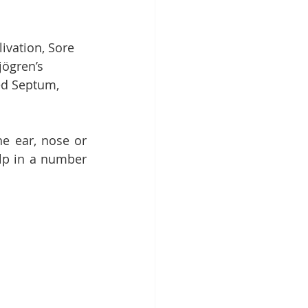
ivation, Sore 
jögren’s 
ed Septum, 
e ear, nose or 
lp in a number 