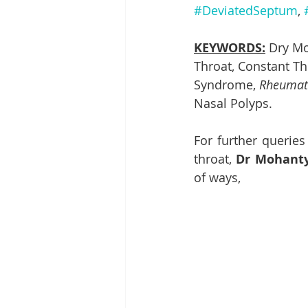
#DeviatedSeptum
, 
KEYWORDS:
 Dry Mo
Throat, Constant Thi
Syndrome, 
Rheumati
Nasal Polyps. 
For further queries
throat, 
Dr Mohanty’
of ways,