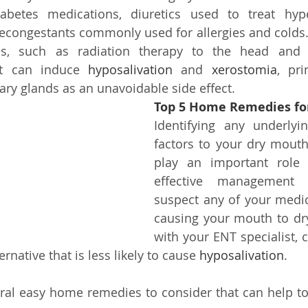
diabetes medications, diuretics used to treat hype
econgestants commonly used for allergies and colds. 
s, such as radiation therapy to the head and n
at can induce 
hyposalivation
 and 
xerostomia
, pri
ary glands as an unavoidable side effect.
Top 5 Home Remedies fo
Identifying any underlyin
factors to your dry mouth
play an important role 
effective management 
suspect any of your medi
causing your mouth to dry
with your ENT specialist, c
ernative that is less likely to cause
 hyposalivation
.
ral easy home remedies to consider that can help to a