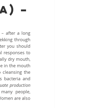
A) –
Top ENT doctor in Odisha
alist
 after a long 
ekking through 
er you should 
l responses to 
lly dry mouth, 
pecialist Chennai
le in the mouth 
 cleansing the 
 bacteria and 
uate production 
 many people, 
Women are also 