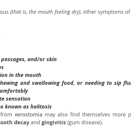
ous 
(that is, the mouth feeling dry)
, other symptoms of
l passages, and/or skin
ps
ion in the mouth
 chewing and swallowing food, or needing to sip flui
comfortably
te sensation
so known as halitosis
 from 
xerostomia
 may also find themselves more pr
tooth decay
 and 
gingivitis
 (gum disease).