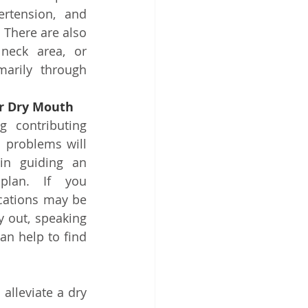
rtension, and 
There are also 
eck area, or 
marily through 
r Dry Mouth
g contributing 
 problems will 
in guiding an 
plan. If you 
cations may be 
 out, speaking 
an help to find 
lleviate a dry 