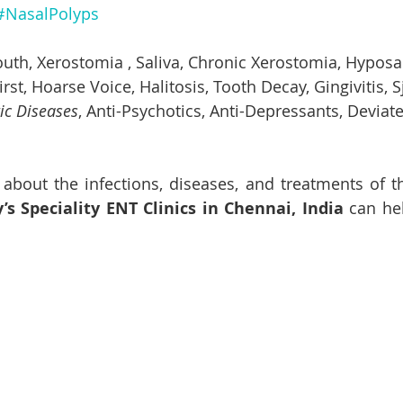
#NasalPolyps
uth, 
Xerostomia
 , Saliva, Chronic 
Xerostomia
, Hyposal
rst, Hoarse Voice, Halitosis, Tooth Decay, Gingivitis, S
c Diseases
, Anti-Psychotics, Anti-Depressants, Deviat
 about the infections, diseases, and treatments of th
s Speciality ENT Clinics in Chennai, India
 can he