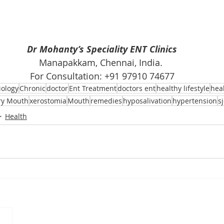
Dr Mohanty’s Speciality ENT Clinics
Manapakkam, Chennai, India. 
For Consultation: +91 97910 74677
iology
Chronic
doctor
Ent Treatment
doctors ent
healthy lifestyle
hea
ry Mouth
xerostomia
Mouth
remedies
hyposalivation
hypertension
s
Health