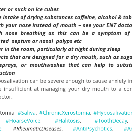
er or suck on ice cubes
e intake of drying substances caffeine, alcohol & to
 your nose instead of mouth – see your ENT doctor, if 
ith nose breathing as this can be a symptom of anot
ted  septum or nasal  polyps etc 
r in the room, particularly at night during sleep
ts that are designed for a dry mouth, such as sugar-fr
rays, or mouthwashes that can help to substitute s
uction
osalivation can be severe enough to cause anxiety in 
insufficient at managing your dry mouth to a comfo
ctor.
stomia
, 
#Saliva
, 
#ChronicXerostomia
, 
#Hyposalivatio
 
#HoarseVoice
, 
#Halitosis
, 
#ToothDecay
e
, #
RheumaticDiseases
, 
#AntiPsychotics
, 
#A