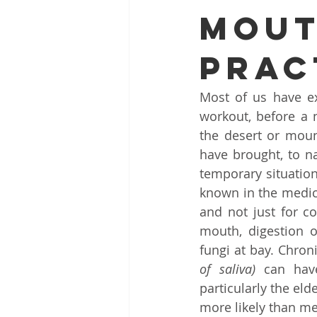
MOUT
ENT problems during monsoon
PRAC
Dr. Sanjeev Mohanty ENT Chenna
Most of us have ex
workout, before a n
ENT clinic Bhubaneswar
Rob
the desert or moun
have brought, to n
temporary situation
Snoring and Sleep Apnea Treatme
known in the medic
and not just for co
mouth, digestion o
Endoscopic Sinus Surgery Chenna
fungi at bay. Chroni
of saliva)
 can have
particularly the el
Hearing Loss Treatment Chennai
more likely than me