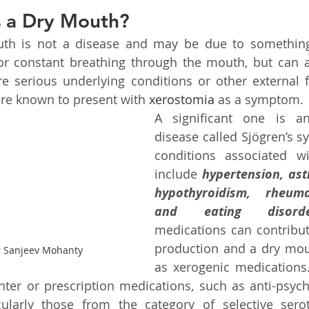
 a Dry Mouth?
outh is not a disease and may be due to something
or constant breathing through the mouth, but can a
e serious underlying conditions or other external fa
re known to present with 
xerostomia
 as a symptom.
A significant one is a
disease called Sjögren’s s
conditions associated w
include 
hypertension, ast
hypothyroidism, rheumat
and eating disorde
medications can contribute
production and a dry mou
r Sanjeev Mohanty
as xerogenic medications
nter or prescription medications, such as anti-psych
cularly those from the category of selective serot