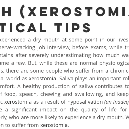
H (XEROSTOMI
Ear infection Bhubaneswar
Sinus pain rainy season
TICAL TIPS
i
ENT consultation Bhubaneswar
Sleep apnea ENT speci
perienced a dry mouth at some point in our lives –
erve-wracking job interview, before exams, while tr
otic ENT surgery Odisha
ENT awareness Bhubaneswar
tains after severely underestimating how much wat
ame a few. But, while these are normal physiologica
s, there are some people who suffer from a chronica
nt E
Cochlear Implant Surgery Chennai
Pediatric ENT S
al world as 
xerostomia
. Saliva plays an important ro
mfort. A healthy production of saliva contributes to
f food, speech, chewing and swallowing, and keeps
i
Tonsil Removal Surgery Chennai
ENT doctor Chennai
c 
xerostomia
 as a result of 
hyposalivation
(an inadeq
 a significant impact on the quality of life for
derly, who are more likely to experience a dry mouth. 
Sinus Treatment in Chennai
Best ENT doctor in Chennai
n to suffer from 
xerostomia
.