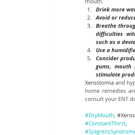
mouth.
Drink more wat
Avoid or reduc
Breathe through
difficulties w
such as a devia
Use a humidifie
Consider produc
gums, mouth sp
stimulate prod
Xerostomia 
and hyp
home remedies are 
consult your ENT do
#DryMouth
, #
Xero
#ConstantThirst
,
#SjögrensSyndrom