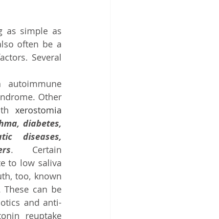
 as simple as 
lso often be a 
ctors. Several 
n autoimmune 
yndrome. Other 
ith 
xerostomia
hma, diabetes, 
ic diseases, 
rs
. Certain 
 to low saliva 
th, too, known 
. These can be 
otics and anti-
onin reuptake 