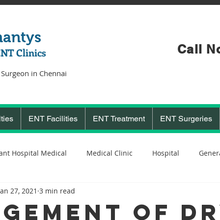
hantys
Call N
ENT Clinics
 Surgeon in Chennai
ties
ENT Facilities
ENT Treatment
ENT Surgeries
ant Hospital Medical
Medical Clinic
Hospital
Genera
Jan 27, 2021
3 min read
Cochlear Implant Surgeon
Ent Surgeon
covid 19
C
GEMENT OF D