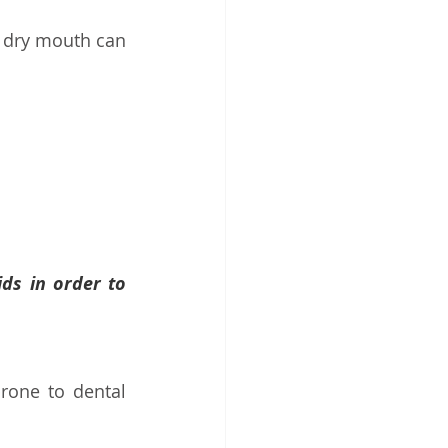
 dry mouth can 
ds in order to 
one to dental 