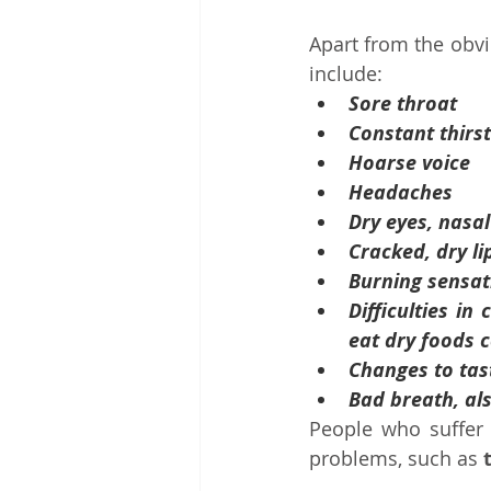
Apart from the obvi
include:
Sore throat
Constant thirst
Hoarse voice
Headaches
Dry eyes, nasa
Cracked, dry li
Burning sensat
Difficulties in
eat dry foods 
Changes to tas
Bad breath, al
People who suffer
problems, such as 