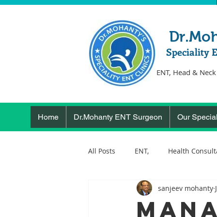
Dr.Mo
Speciality 
ENT, Head & Neck
Home
Dr.Mohanty ENT Surgeon
Our Special
All Posts
ENT,
Health Consult
sanjeev mohanty
ear, nose, throat
Health
MANA