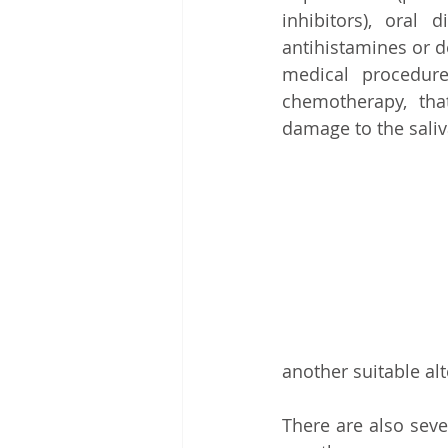
inhibitors), oral 
antihistamines or d
medical procedure
chemotherapy, th
damage to the saliv
another suitable alt
There are also seve