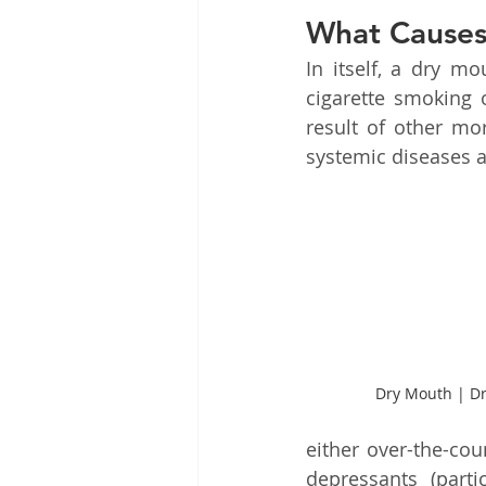
What Causes
In itself, a dry m
cigarette smoking 
result of other mor
systemic diseases a
Dry Mouth | D
either over-the-cou
depressants (parti