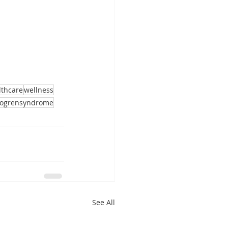
lthcare
wellness
jogrensyndrome
See All