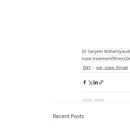
Dr Sanjeev Mohanty
aud
nose treatment
fitness
D
ENT,
ear, nose, throat
Recent Posts