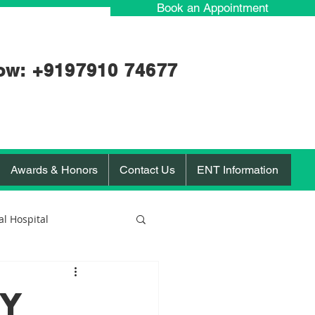
Book an Appointment
ow: +91
97910 74677
Awards & Honors
Contact Us
ENT Information
l Hospital
orona Virus
RY