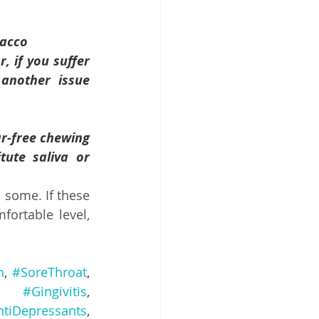
bacco
you suffer      
her issue      
ee chewing      
aliva or      
some. If these 
rtable level, 
n
, 
#SoreThroat
, 
, 
#Gingivitis
, 
ntiDepressants
, 