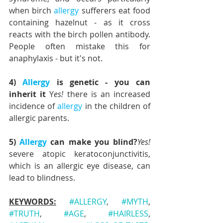
when birch 
allergy
 sufferers eat food 
containing hazelnut - as it cross 
reacts with the birch pollen antibody. 
People often mistake this for 
anaphylaxis - but it's not.
4) 
Allergy
 is genetic - you can 
inherit it
 Y
es!
 there is an increased 
incidence of 
allergy
 in the children of 
allergic parents.
5) 
Allergy
 can make you blind?
Yes!
severe atopic keratoconjunctivitis, 
which is an allergic eye disease, can 
lead to blindness.
KEYWORDS:
#ALLERGY
, 
#MYTH
, 
#TRUTH
, 
#AGE
, 
#HAIRLESS
, 