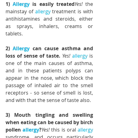
1) 
Allergy
 is easily treated
Yes!
 the 
mainstay of 
allergy
 treatment is with 
antihistamines and steroids, either 
as sprays, inhalers, creams or 
tablets.
2) 
Allergy
 can cause asthma and 
loss of sense of taste. 
Yes!
allergy
 is 
one of the main causes of asthma, 
and in these patients polyps can 
appear in the nose, which block the 
passage of inhaled air to the smell 
receptors - so sense of smell is lost, 
and with that the sense of taste also.
3) Mouth tingling and swelling 
when eating can be caused by birch 
pollen 
allergy
?
Yes!
 this is oral 
allergy
syndrome, and occurs particularly 