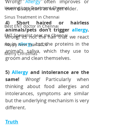
Wrong! 
Allergy
 often improves or 
Hearing Loss Treatment Chennai
even disappears as we get older.
Sinus Treatment in Chennai
4) Short haired or hairless 
Best ENT doctor in Chennai
animals/pets don’t trigger 
allergy
. 
ENT Specialist near me Chennai
Wrong! 
Its not the hair that we react 
to in 
allergy
, but the proteins in the 
Happy New Year 2026
animal’s saliva, which they use to 
Merry Christmas
groom and clean themselves.
5) 
Allergy
 and intolerance are the 
same! 
Wrong!
 Particularly when 
thinking about food allergies and 
intolerances, symptoms are similar 
but the underlying mechanism is very 
different.
Truth