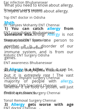
Ear infection Bhubaneswar
What you need to know about allergy. 
Sinus pain rainy season
5 myths and 5 truths about allergy.
Top ENT doctor in Odisha
Myth
Dr. Sanjeev Mohanty ENT Chennai
1) You can catch 
allergy
 from 
ENT consultation Bhubaneswar
someone else.
Wrong!
Allergy
 is not 
transmissible from one person to 
Sleep apnea ENT specialist
another. It is a disorder of our 
ENT clinic Bhubaneswar
immune system, and is from our 
Robotic ENT surgery Odisha
genes.
ENT awareness Bhubaneswar
2) 
Allergy
 is a killer.
 Well, it can be, 
Snoring and Sleep Apnea Treatment E
but it is 
extremely rare
 ! The vast 
Cochlear Implant Surgery Chennai
majority of people with 
allergy
, 
Pediatric ENT Specialist Chennai
whether it be food or pollen, will just 
find it a nuisance.
Endoscopic Sinus Surgery Chennai
Tonsil Removal Surgery Chennai
3) 
Allergy
 gets worse with age
ENT doctor Chennai