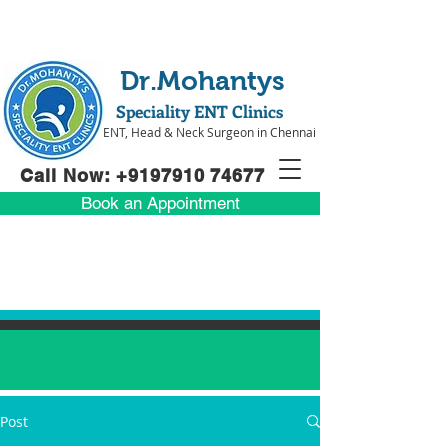
Dr.Mohantys
Speciality ENT Clinics
ENT, Head & Neck Surgeon in Chennai
Call Now: +91
97910 74677
Book an Appointment
Post