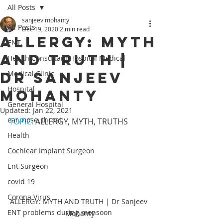
All Posts
sanjeev mohanty
All Posts
Dec 19, 2020
2 min read
ALLERGY: MYTH
ENT,
AND TRUTH |
Health Consultant Hospital Medical
Dr Sanjeev
Medical Clinic
Hospital
Mohanty
General Hospital
Updated:
Jan 22, 2021
ear, nose, throat
TOPIC: 
ALLERGY, MYTH, TRUTHS
Health
Cochlear Implant Surgeon
Ent Surgeon
covid 19
Corona Virus
ALLERGY: MYTH AND TRUTH | Dr Sanjeev 
ENT problems during monsoon
Mohanty