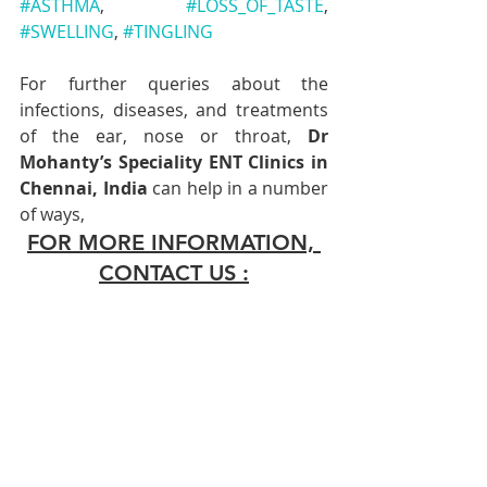
#ASTHMA
, 
#LOSS_OF_TASTE
, 
#SWELLING
, 
#TINGLING
For further queries about the 
infections, diseases, and treatments 
of the ear, nose or throat, 
Dr 
Mohanty’s Speciality ENT Clinics in 
Chennai, India
 can help in a number 
of ways,
FOR MORE INFORMATION, 
CONTACT US :