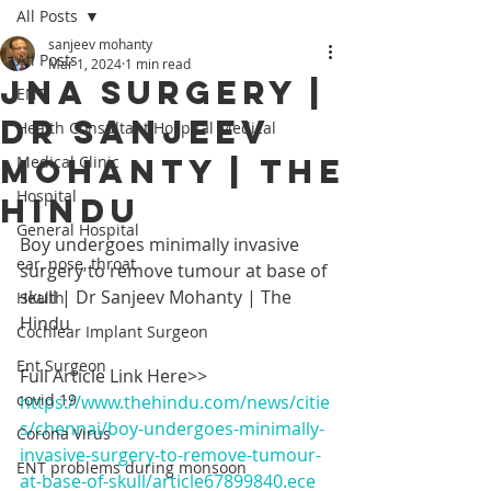
All Posts
sanjeev mohanty
All Posts
Mar 1, 2024
1 min read
JNA Surgery |
ENT,
Dr Sanjeev
Health Consultant Hospital Medical
Mohanty | The
Medical Clinic
Hospital
Hindu
General Hospital
Boy undergoes minimally invasive 
ear, nose, throat
surgery to remove tumour at base of 
skull | Dr Sanjeev Mohanty | The 
Health
Hindu
Cochlear Implant Surgeon
Ent Surgeon
Full Article Link Here>>
covid 19
https://www.thehindu.com/news/citie
s/chennai/boy-undergoes-minimally-
Corona Virus
invasive-surgery-to-remove-tumour-
ENT problems during monsoon
at-base-of-skull/article67899840.ece