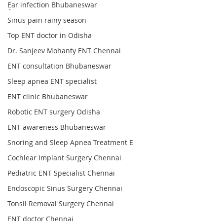
Ear infection Bhubaneswar
.
Sinus pain rainy season
Top ENT doctor in Odisha
Dr. Sanjeev Mohanty ENT Chennai
ENT consultation Bhubaneswar
Sleep apnea ENT specialist
ENT clinic Bhubaneswar
Robotic ENT surgery Odisha
ENT awareness Bhubaneswar
Snoring and Sleep Apnea Treatment E
Cochlear Implant Surgery Chennai
Pediatric ENT Specialist Chennai
Endoscopic Sinus Surgery Chennai
Tonsil Removal Surgery Chennai
ENT doctor Chennai