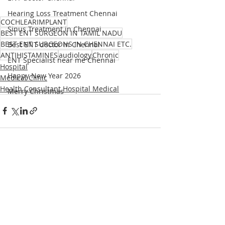
Hearing Loss Treatment Chennai
COCHLEARIMPLANT
Sinus Treatment in Chennai
BEST ENT SURGEON IN TAMIL NADU
BEST ENT SURGEONS IN CHENNAI ETC.
Best ENT doctor in Chennai
ANTIHISTAMINES
audiology
Chronic
ENT Specialist near me Chennai
Hospital
Happy New Year 2026
Medical Clinic
Health Consultant Hospital Medical
Merry Christmas
Recent Posts
See All